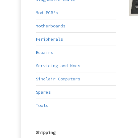
Mod PCB's
Motherboards
Peripherals
Repairs
Servicing and Mods
Sinclair Computers
Spares
Tools
Shipping