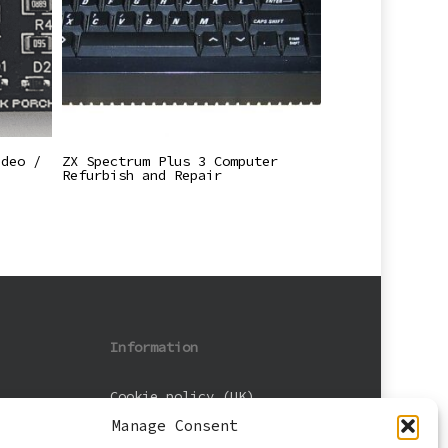
Read More
ideo /
ZX Spectrum Plus 3 Computer
Refurbish and Repair
Information
Cookie policy (UK)
Manage Consent
Privacy Policy