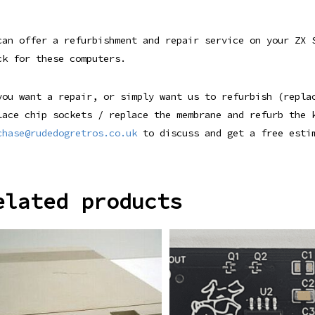
can offer a refurbishment and repair service on your ZX
ck for these computers.
you want a repair, or simply want us to refurbish (repla
lace chip sockets / replace the membrane and refurb the
chase@rudedogretros.co.uk
to discuss and get a free esti
elated products