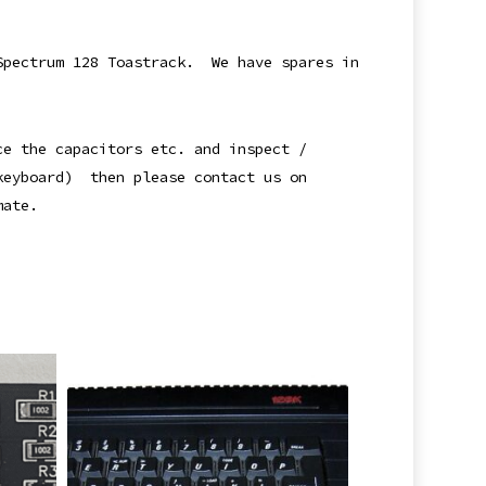
 Spectrum 128 Toastrack. We have spares in
ce the capacitors etc. and inspect /
 keyboard) then please contact us on
mate.