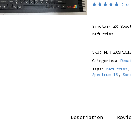
2
cu
Rated
2
5.00
out
of 5
based
Sinclair ZX Spec
on
customer
refurbish.
ratings
SKU:
RDR-ZXSPEC1
Categories:
Repa
Tags:
refurbish
Spectrum 16
,
Spe
Description
Revi