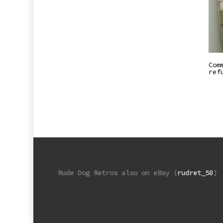
Com
ref
Rude Dog Retros also on eBay (
rudret_58
)