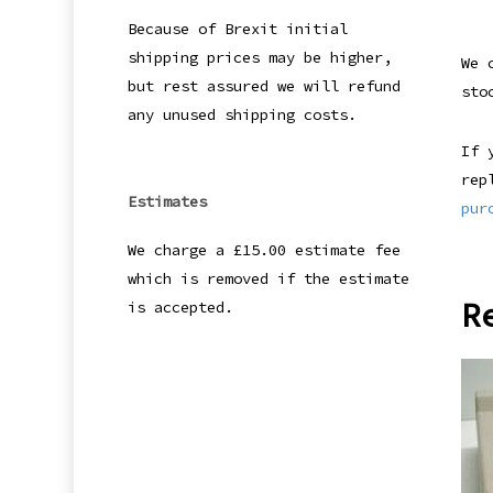
Because of Brexit initial
shipping prices may be higher,
We 
but rest assured we will refund
sto
any unused shipping costs.
If 
rep
Estimates
pur
We charge a £15.00 estimate fee
which is removed if the estimate
R
is accepted.