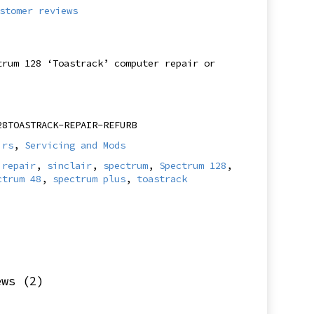
stomer reviews
trum 128 ‘Toastrack’ computer repair or
28TOASTRACK-REPAIR-REFURB
irs
,
Servicing and Mods
,
repair
,
sinclair
,
spectrum
,
Spectrum 128
,
ctrum 48
,
spectrum plus
,
toastrack
ews (2)