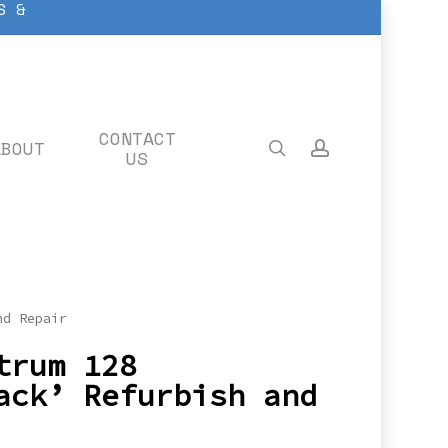
S &
CONTACT
ABOUT
search
account
US
nd Repair
trum 128
ack’ Refurbish and