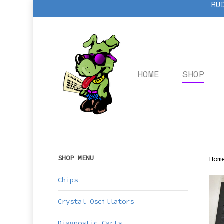
RU
Skip
to
main
content
HOME
SHOP
SHOP MENU
Hom
Chips
Crystal Oscillators
Diagnostic Carts