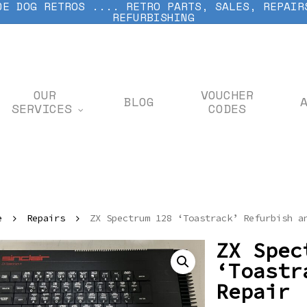
DE DOG RETROS .... RETRO PARTS, SALES, REPAIR
REFURBISHING
OUR
VOUCHER
BLOG
SERVICES
CODES
e
Repairs
ZX Spectrum 128 ‘Toastrack’ Refurbish a
ZX Spec
‘Toastr
Repair