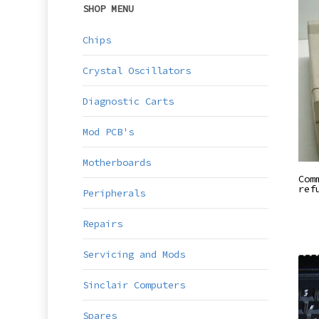
SHOP MENU
Chips
Crystal Oscillators
Diagnostic Carts
Mod PCB's
Motherboards
Com
ref
Peripherals
Repairs
Servicing and Mods
Sinclair Computers
Spares