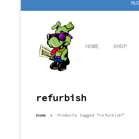
RU
Skip
to
main
content
HOME
SHOP
refurbish
Home
Products tagged “refurbish”