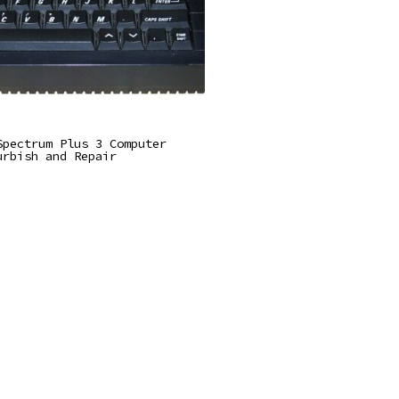
Read More
Spectrum Plus 3 Computer
urbish and Repair