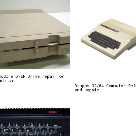
Read More
modore Disk Drive repair or
urbish
Read More
Dragon 32/64 Computer Ref
and Repair