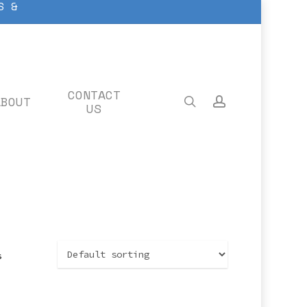
S &
CONTACT
ABOUT
search
account
US
s