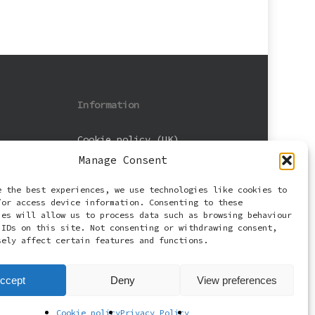
Information
Cookie policy (UK)
Manage Consent
Privacy Policy
e the best experiences, we use technologies like cookies to
Terms and Conditions
/or access device information. Consenting to these
ies will allow us to process data such as browsing behaviour
 IDs on this site. Not consenting or withdrawing consent,
sely affect certain features and functions.
ccept
Deny
View preferences
Cookie policy
Privacy Policy
facebook
email