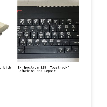
Read More
urbish
ZX Spectrum 128 ‘Toastrack’
Refurbish and Repair