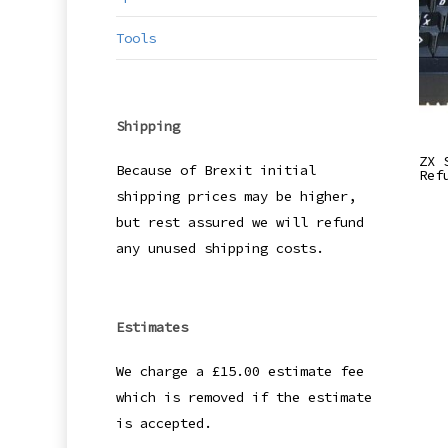
Tools
Shipping
ZX 
Because of Brexit initial
Ref
shipping prices may be higher,
but rest assured we will refund
any unused shipping costs.
Estimates
We charge a £15.00 estimate fee
which is removed if the estimate
is accepted.