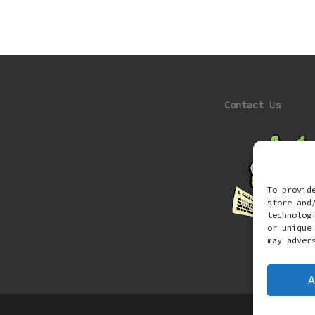
Contact Us
To provid
store and
technolog
or unique
may adver
A