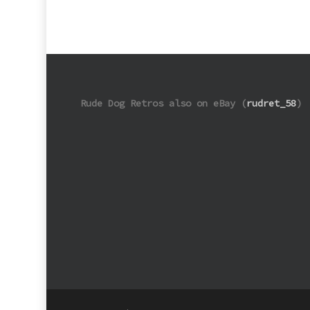
Rude Dog Retros also on eBay (
rudret_58
)