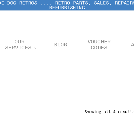
DE DOG RETROS .... RETRO PARTS, SALES, REPAIR
REFURBISHING
OUR
VOUCHER
BLOG
SERVICES
CODES
Showing all 4 result