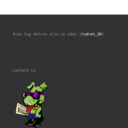
Rude Dog Retros also on eBay (
rudret_58
)
Contact Us