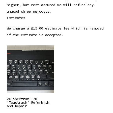
higher, but rest assured we will refund any
unused shipping costs.
Estimates
We charge a £15.00 estimate fee which is removed
if the estimate is accepted.
Read More
ZX Spectrum 128
‘Toastrack’ Refurbish
and Repair