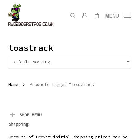
Skip
to
search
account
MENU
main
content
toastrack
Home
Products tagged “toastrack”
SHOP MENU
Shipping
Because of Brexit initial shipping prices may be