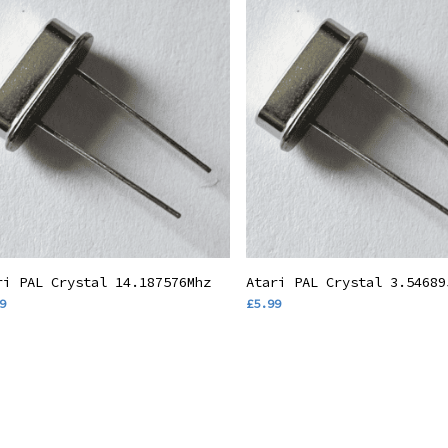
Add To Basket
Add To Basket
ri PAL Crystal 14.187576Mhz
Atari PAL Crystal 3.54689
9
£
5.99