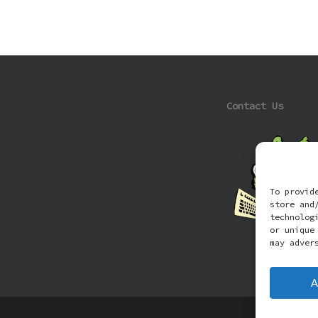
Contact Us
To provid
store and
technolog
or unique
may adver
A