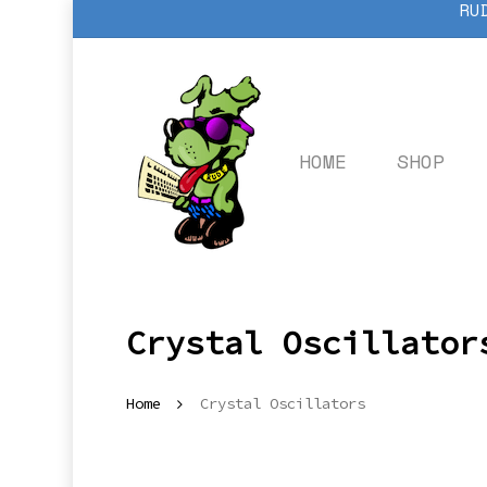
RU
Skip
to
main
content
HOME
SHOP
Crystal Oscillator
Home
Crystal Oscillators