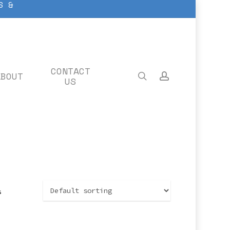
S &
CONTACT
ABOUT
search
account
US
s