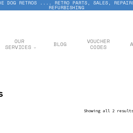
DE DOG RETROS .... RETRO PARTS, SALES, REPAIR
REFURBISHING
OUR
VOUCHER
BLOG
SERVICES
CODES
s
Showing all 2 result