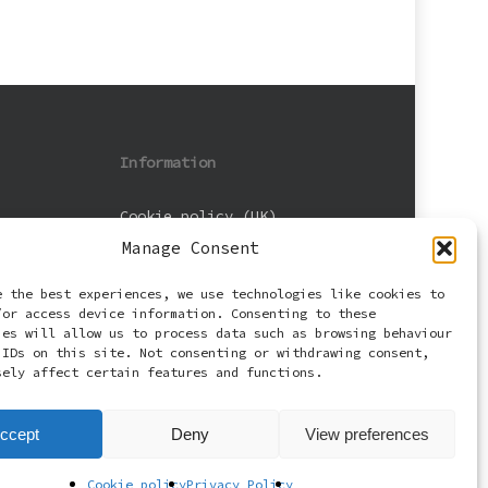
Information
Cookie policy (UK)
Manage Consent
Privacy Policy
e the best experiences, we use technologies like cookies to
Terms and Conditions
/or access device information. Consenting to these
ies will allow us to process data such as browsing behaviour
 IDs on this site. Not consenting or withdrawing consent,
sely affect certain features and functions.
ccept
Deny
View preferences
Cookie policy
Privacy Policy
facebook
email