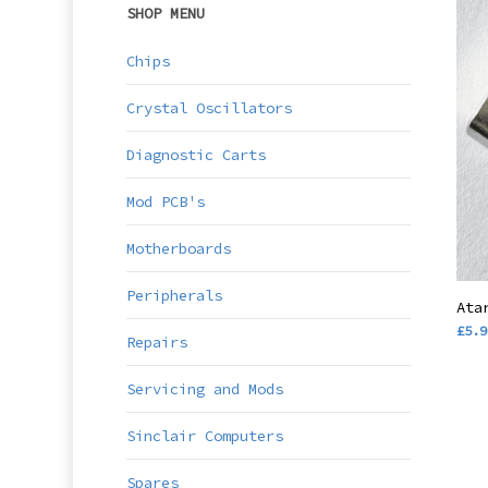
SHOP MENU
Chips
Crystal Oscillators
Diagnostic Carts
Mod PCB's
Motherboards
Peripherals
Ata
£
5.9
Repairs
Servicing and Mods
Sinclair Computers
Spares