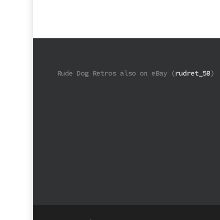
Rude Dog Retros also on eBay (
rudret_58
)