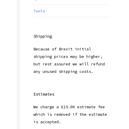
Tools
Shipping
Because of Brexit initial
shipping prices may be higher,
but rest assured we will refund
any unused shipping costs.
Estimates
We charge a £15.00 estimate fee
which is removed if the estimate
is accepted.