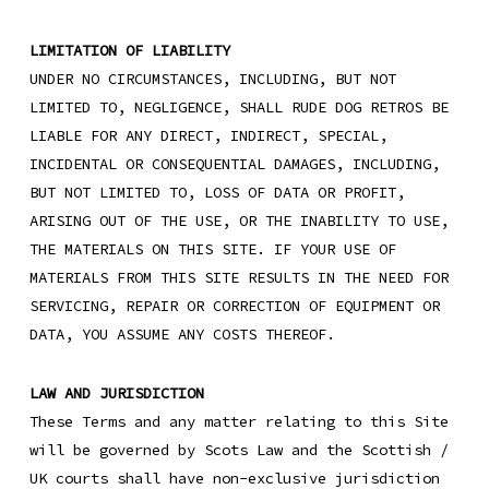
LIMITATION OF LIABILITY
UNDER NO CIRCUMSTANCES, INCLUDING, BUT NOT
LIMITED TO, NEGLIGENCE, SHALL RUDE DOG RETROS BE
LIABLE FOR ANY DIRECT, INDIRECT, SPECIAL,
INCIDENTAL OR CONSEQUENTIAL DAMAGES, INCLUDING,
BUT NOT LIMITED TO, LOSS OF DATA OR PROFIT,
ARISING OUT OF THE USE, OR THE INABILITY TO USE,
THE MATERIALS ON THIS SITE. IF YOUR USE OF
MATERIALS FROM THIS SITE RESULTS IN THE NEED FOR
SERVICING, REPAIR OR CORRECTION OF EQUIPMENT OR
DATA, YOU ASSUME ANY COSTS THEREOF.
LAW AND JURISDICTION
These Terms and any matter relating to this Site
will be governed by Scots Law and the Scottish /
UK courts shall have non-exclusive jurisdiction