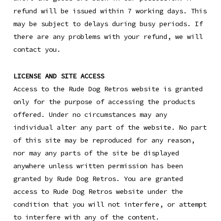
refund will be issued within 7 working days. This
may be subject to delays during busy periods. If
there are any problems with your refund, we will
contact you.
LICENSE AND SITE ACCESS
Access to the Rude Dog Retros website is granted
only for the purpose of accessing the products
offered. Under no circumstances may any
individual alter any part of the website. No part
of this site may be reproduced for any reason,
nor may any parts of the site be displayed
anywhere unless written permission has been
granted by Rude Dog Retros. You are granted
access to Rude Dog Retros website under the
condition that you will not interfere, or attempt
to interfere with any of the content.