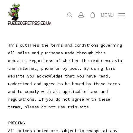
Skip
to
search
account
MENU
main
content
This outlines the terms and conditions governing
all sales and purchases made through this
website, regardless of whether the order was via
the internet, phone or by post. By using this
website you acknowledge that you have read,
understood and agree to be bound by these terms
and to comply with all applicable laws and
regulations. If you do not agree with these
terms, please do not use this site.
PRICING
All prices quoted are subject to change at any