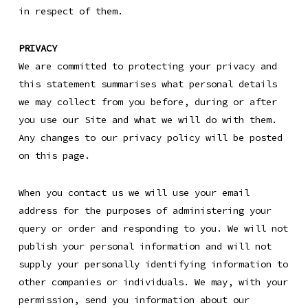
in respect of them.
PRIVACY
We are committed to protecting your privacy and
this statement summarises what personal details
we may collect from you before, during or after
you use our Site and what we will do with them.
Any changes to our privacy policy will be posted
on this page.
When you contact us we will use your email
address for the purposes of administering your
query or order and responding to you. We will not
publish your personal information and will not
supply your personally identifying information to
other companies or individuals. We may, with your
permission, send you information about our