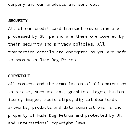
company and our products and services.
SECURITY
All of our credit card transactions online are
processed by Stripe and are therefore covered by
their security and privacy policies. All
transaction details are encrypted so you are safe
to shop with Rude Dog Retros.
COPYRIGHT
All content and the compilation of all content on
this site, such as text, graphics, logos, button
icons, images, audio clips, digital downloads,
artworks, products and data compilations is the
property of Rude Dog Retros and protected by UK
and International copyright laws.