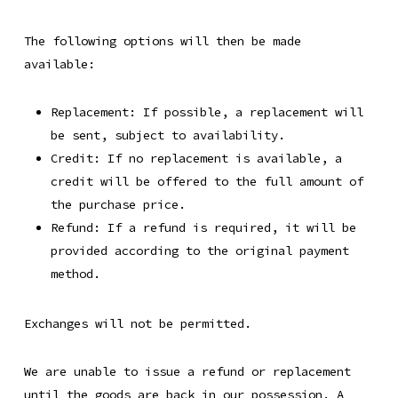
The following options will then be made
available:
Replacement: If possible, a replacement will
be sent, subject to availability.
Credit: If no replacement is available, a
credit will be offered to the full amount of
the purchase price.
Refund: If a refund is required, it will be
provided according to the original payment
method.
Exchanges will not be permitted.
We are unable to issue a refund or replacement
until the goods are back in our possession. A