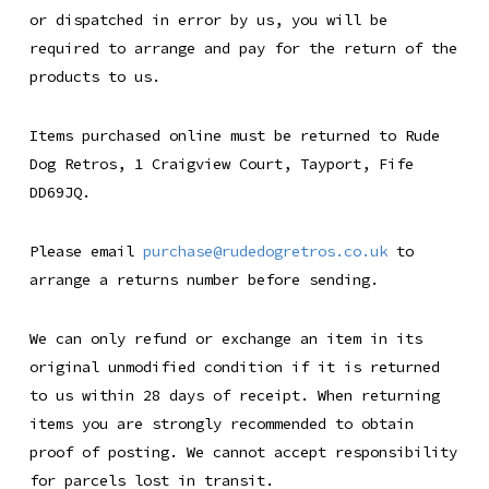
or dispatched in error by us, you will be
required to arrange and pay for the return of the
products to us.
Items purchased online must be returned to Rude
Dog Retros, 1 Craigview Court, Tayport, Fife
DD69JQ.
Please email
purchase@rudedogretros.co.uk
to
arrange a returns number before sending.
We can only refund or exchange an item in its
original unmodified condition if it is returned
to us within 28 days of receipt. When returning
items you are strongly recommended to obtain
proof of posting. We cannot accept responsibility
for parcels lost in transit.