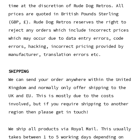
time at the discretion of Rude Dog Retros. All
prices are quoted in British Pounds Sterling
(GBP, £). Rude Dog Retros reserves the right to
reject any orders which include incorrect prices
which may occur due to data entry errors, code
errors, hacking, incorrect pricing provided by
manufacturer, translation errors etc.
SHIPPING
We can send your order anywhere within the United
Kingdom and normally only offer shipping to the
UK and EU. This is mostly due to the costs
involved, but if you require shipping to another
region then please get in touch!
We ship all products via Royal Mail. This usually
takes between 1 to 5 working days depending on