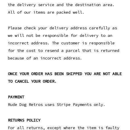
the delivery service and the destination area.
All of our items are packed well.
Please check your delivery address carefully as
we will not be responsible for delivery to an
incorrect address. The customer is responsible
for the cost to resend a parcel that is returned
because of an incorrect address.
ONCE YOUR ORDER HAS BEEN SHIPPED YOU ARE NOT ABLE
TO CANCEL YOUR ORDER.
PAYMENT
Rude Dog Retros uses Stripe Payments only.
RETURNS POLICY
For all returns, except where the item is faulty