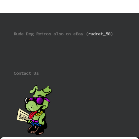
Rude Dog Retros also on eBay (
rudret_58
)
Contact Us