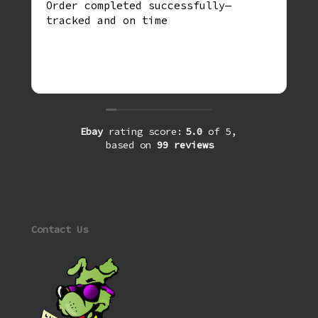
Order completed successfully—
tracked and on time
Ebay
rating score:
5.0
of 5,
based on
99 reviews
Contact Us