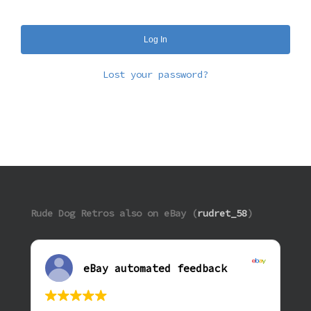
Log In
Lost your password?
Rude Dog Retros also on eBay (
rudret_58
)
eBay automated feedback