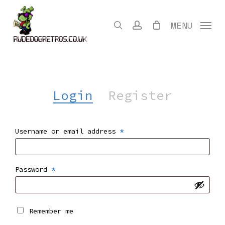
Skip
to
search
account
MENU
main
content
Login
Register
Required
Username or email address
*
Required
Password
*
Remember me