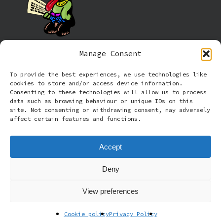
Manage Consent
Information
To provide the best experiences, we use technologies like
cookies to store and/or access device information.
Cookie policy (UK)
Consenting to these technologies will allow us to process
data such as browsing behaviour or unique IDs on this
site. Not consenting or withdrawing consent, may adversely
Privacy Policy
affect certain features and functions.
Terms and Conditions
Accept
Deny
© 2026 Rude Dog Retros.
View preferences
facebook
email
Cookie policy
Privacy Policy