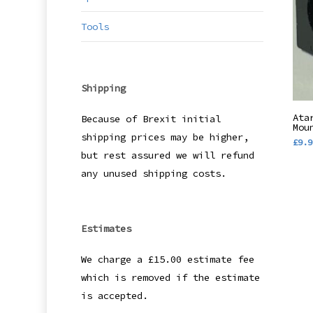
Tools
Shipping
Ata
Because of Brexit initial
Mou
shipping prices may be higher,
£
9.9
but rest assured we will refund
any unused shipping costs.
Estimates
We charge a £15.00 estimate fee
which is removed if the estimate
is accepted.