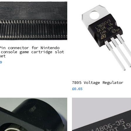
Add To Basket
Pin connector for Nintendo
 console game cartridge slot
ket
9
Add To Basket
7805 Voltage Regulator
£
0.65