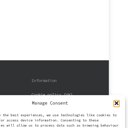
Information
Cookie policy (UK)
Manage Consent
Privacy Policy
e the best experiences, we use technologies like cookies to
Terms and Conditions
/or access device information. Consenting to these
ies will allow us to process data such as browsing behaviour