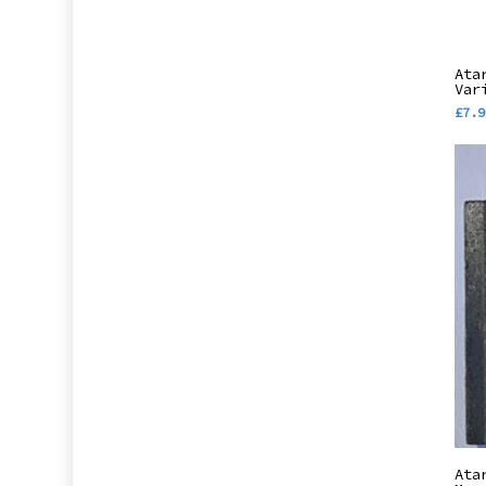
Ata
Var
£
7.9
Ata