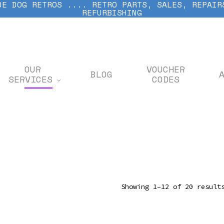
DE DOG RETROS .... RETRO PARTS, SALES, REPAIR
REFURBISHING
OUR
VOUCHER
BLOG
SERVICES
CODES
Showing 1–12 of 20 result