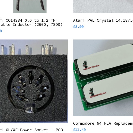
Add To Basket
Add To Basket
ri CO14384 0.6 to 1.2 mH
Atari PAL Crystal 14.1875
iable Inductor (2600, 7800)
£
5.99
9
Add To Basket
Commodore 64 PLA Replacem
Add To Basket
ri XL/XE Power Socket – PCB
£
11.49