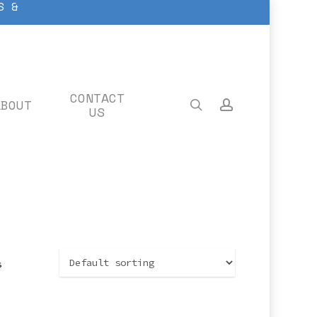
S &
CONTACT
ABOUT
search
account
US
s