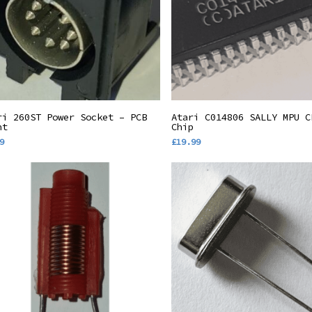
Add To Basket
Add To Basket
ri 260ST Power Socket – PCB
Atari C014806 SALLY MPU C
nt
Chip
9
£
19.99