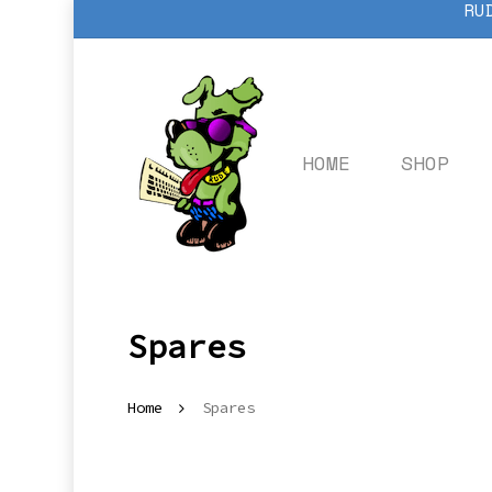
RU
Skip
to
main
content
HOME
SHOP
Spares
Home
Spares