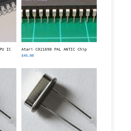
Add To Basket
PU IC
Atari C021698 PAL ANTIC Chip
£
45.00