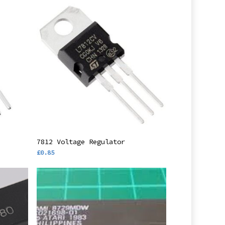
Add To Basket
7812 Voltage Regulator
£
0.85