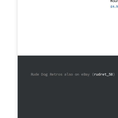
Mou
£
4.9
Rude Dog Retros also on eBay (
rudret_58
)