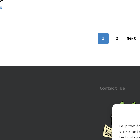
nt
9
1
2
Next
Contact Us
To provid
store and
technolog