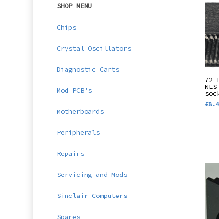
SHOP MENU
Chips
Crystal Oscillators
Diagnostic Carts
72 
NES
Mod PCB's
soc
£
8.4
Motherboards
Peripherals
Repairs
Servicing and Mods
Sinclair Computers
Spares