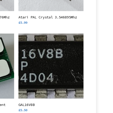
Add To Basket
76Mhz
Atari PAL Crystal 3.546895Mhz
£
5.99
Add To Basket
ent
GAL16V8B
£
5.50