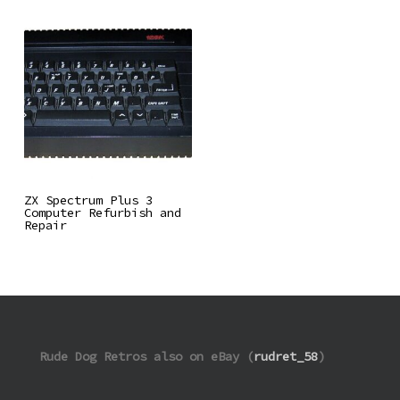
Read More
ZX Spectrum Plus 3
Computer Refurbish and
Repair
Rude Dog Retros also on eBay (
rudret_58
)