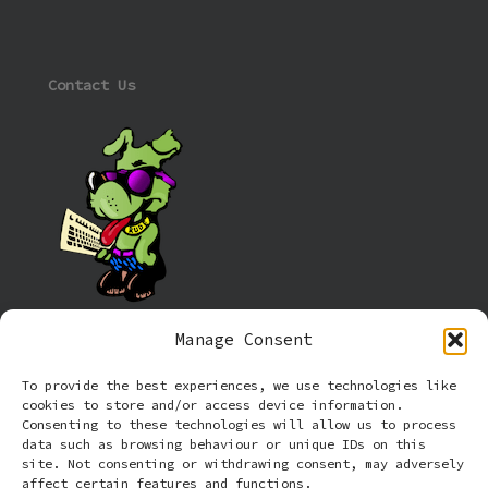
Contact Us
Manage Consent
Information
To provide the best experiences, we use technologies like
cookies to store and/or access device information.
Cookie policy (UK)
Consenting to these technologies will allow us to process
data such as browsing behaviour or unique IDs on this
site. Not consenting or withdrawing consent, may adversely
Privacy Policy
affect certain features and functions.