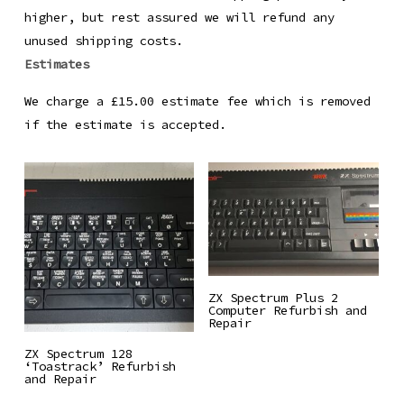
higher, but rest assured we will refund any
unused shipping costs.
Estimates
We charge a £15.00 estimate fee which is removed
if the estimate is accepted.
Read More
ZX Spectrum Plus 2
Computer Refurbish and
Repair
Read More
ZX Spectrum 128
‘Toastrack’ Refurbish
and Repair