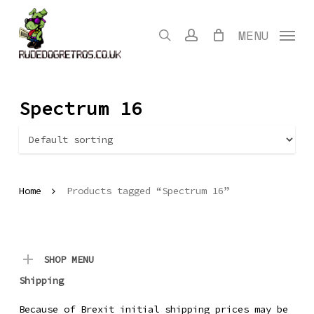
Skip
to
search
account
MENU
main
content
Spectrum 16
Home
Products tagged “Spectrum 16”
SHOP MENU
Shipping
Because of Brexit initial shipping prices may be