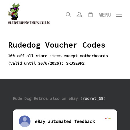
Skip
to
search
account
MENU
main
content
Rudedog Voucher Codes
10% off all store items except motherboards
(valid until 30/6/2026): SKUSE9P2
Rude Dog Retros also on eBay (
rudret_58
)
eBay automated feedback