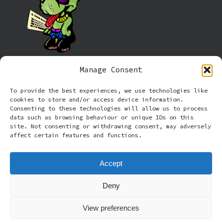
Manage Consent
Information
To provide the best experiences, we use technologies like
cookies to store and/or access device information.
Cookie policy (UK)
Consenting to these technologies will allow us to process
data such as browsing behaviour or unique IDs on this
site. Not consenting or withdrawing consent, may adversely
Privacy Policy
affect certain features and functions.
Terms and Conditions
Accept
Deny
© 2026 Rude Dog Retros.
View preferences