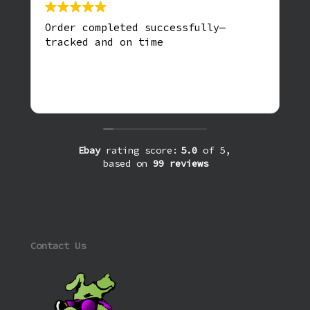
Order completed successfully—
tracked and on time
Ebay
rating score:
5.0
of 5,
based on
99 reviews
Contact Us