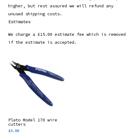
higher, but rest assured we will refund any
unused shipping costs.
Estimates
We charge a £15.00 estimate fee which is removed
if the estimate is accepted.
Add To Basket
Plato Model 170 wire
cutters
£
5.99