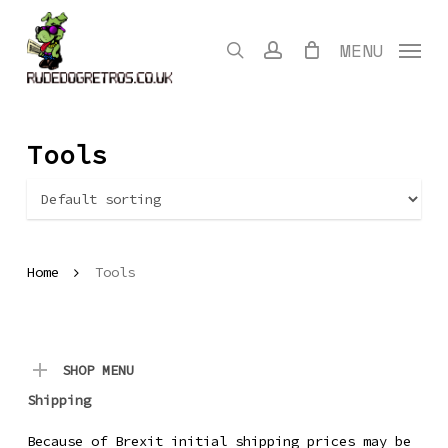
Skip
to
search
account
MENU
main
content
Tools
Home
Tools
SHOP MENU
Shipping
Because of Brexit initial shipping prices may be