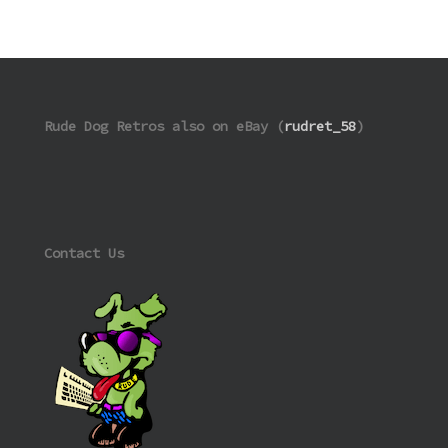
Rude Dog Retros also on eBay (
rudret_58
)
Contact Us