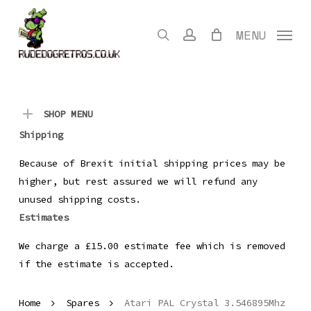
Skip
to
search
account
MENU
main
content
SHOP MENU
Shipping
Because of Brexit initial shipping prices may be
higher, but rest assured we will refund any
unused shipping costs.
Estimates
We charge a £15.00 estimate fee which is removed
if the estimate is accepted.
Home
Spares
Atari PAL Crystal 3.546895Mhz