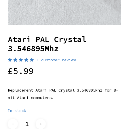
Atari PAL Crystal
3.546895Mhz
1
customer review
Rated
1
£
5.99
5.00
out
of 5
based
on
customer
Replacement Atari PAL Crystal 3.546895Mhz for 8-
rating
bit Atari computers.
In stock