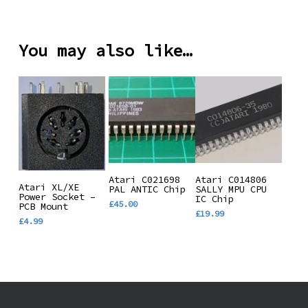
range:
variants.
£19.99
through
The
£37.99
You may also like…
options
may
be
chosen
on
the
product
page
Add To
Add To
Atari C021698
Atari C014806
Add To
Atari XL/XE
PAL ANTIC Chip
SALLY MPU CPU
Basket
Basket
Power Socket –
IC Chip
Basket
£
45.00
PCB Mount
£
19.99
£
4.99