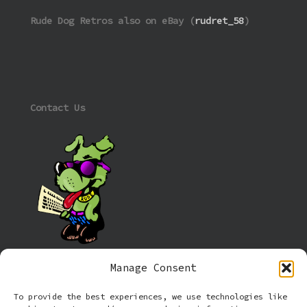
Rude Dog Retros also on eBay (
rudret_58
)
Contact Us
Manage Consent
Information
To provide the best experiences, we use technologies like