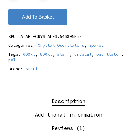
Add To Basket
SKU:
ATARI-CRYSTAL-3.546895Mhz
Categories:
Crystal Oscillators
,
Spares
Tags:
600xl
,
800xl
,
atari
,
crystal
,
oscillator
,
pal
Brand:
Atari
Description
Additional information
Reviews (1)