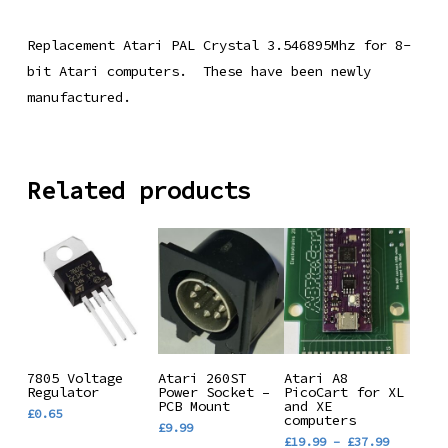
Replacement Atari PAL Crystal 3.546895Mhz for 8-
bit Atari computers. These have been newly
manufactured.
Related products
This
Add To
Add To
Select
7805 Voltage
Atari 260ST
Atari A8
Regulator
Power Socket –
product
PicoCart for XL
Basket
Basket
Options
PCB Mount
and XE
£
0.65
has
computers
£
9.99
Price
£
19.99
–
£
37.99
multiple