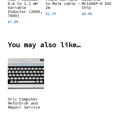
0.6 to 1.2 mH
to Male cable –
MC1408P-8 DAC
Basket
Basket
Basket
Variable
2m
Chip
Inductor (2600,
£
1.79
£
6.90
7800)
£
7.99
You may also like…
Read More
Oric Computer
Refurbish and
Repair Service