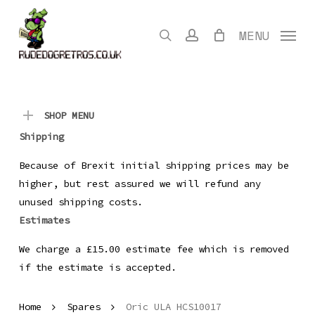
Skip
to
search
account
MENU
main
content
SHOP MENU
Shipping
Because of Brexit initial shipping prices may be
higher, but rest assured we will refund any
unused shipping costs.
Estimates
We charge a £15.00 estimate fee which is removed
if the estimate is accepted.
Home
Spares
Oric ULA HCS10017