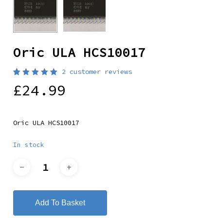
Oric ULA HCS10017
2
customer reviews
Rated
2
£
24.99
5.00
out
of 5
based
on
customer
Oric ULA HCS10017
ratings
In stock
Add To Basket