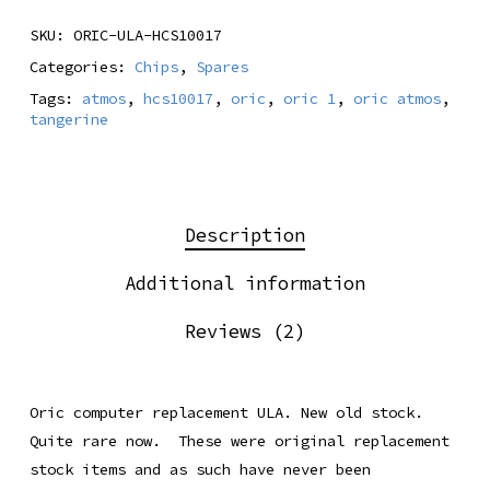
SKU:
ORIC-ULA-HCS10017
Categories:
Chips
,
Spares
Tags:
atmos
,
hcs10017
,
oric
,
oric 1
,
oric atmos
,
tangerine
Description
Additional information
Reviews (2)
Oric computer replacement ULA. New old stock.
Quite rare now. These were original replacement
stock items and as such have never been