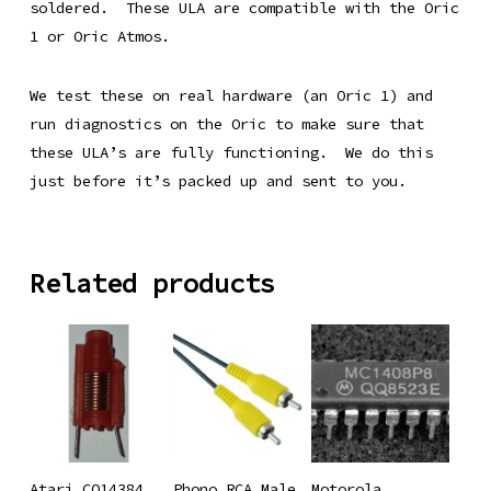
soldered. These ULA are compatible with the Oric
1 or Oric Atmos.
We test these on real hardware (an Oric 1) and
run diagnostics on the Oric to make sure that
these ULA’s are fully functioning. We do this
just before it’s packed up and sent to you.
Related products
Add To
Add To
Add To
Atari CO14384
Phono RCA Male
Motorola