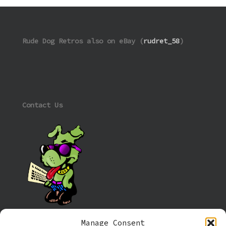
Rude Dog Retros also on eBay (
rudret_58
)
Contact Us
Manage Consent