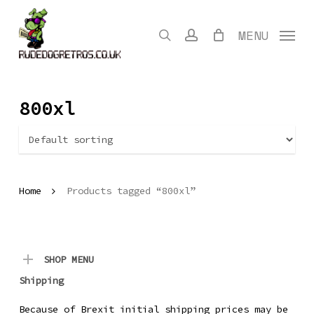
Skip
to
search
account
MENU
main
content
800xl
Home
Products tagged “800xl”
SHOP MENU
Shipping
Because of Brexit initial shipping prices may be