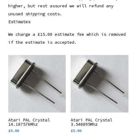
higher, but rest assured we will refund any
unused shipping costs.
Estimates
We charge a £15.00 estimate fee which is removed
if the estimate is accepted.
Add To Basket
Add To Basket
Atari PAL Crystal
Atari PAL Crystal
14.187576Mhz
3.546895Mhz
£
5.99
£
5.99