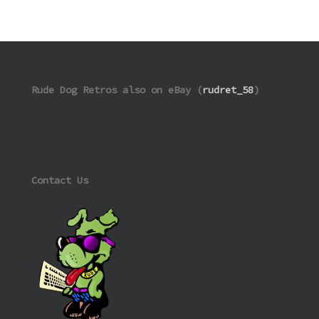
Rude Dog Retros also on eBay (
rudret_58
)
Contact Us