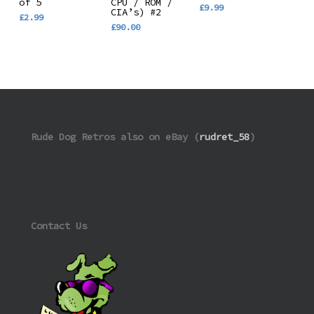
of 5
CPU / ROM /
£
9.99
CIA’s) #2
£
2.99
£
90.00
Rude Dog Retros also on eBay (
rudret_58
)
Contact Us