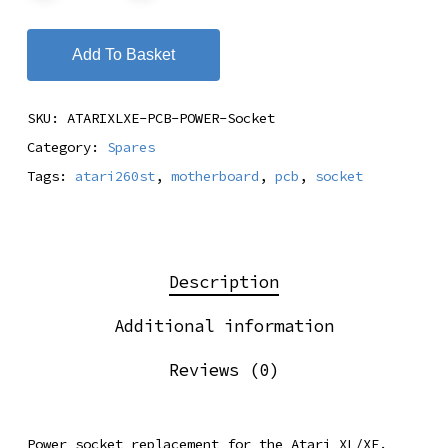
Add To Basket
SKU:
ATARIXLXE-PCB-POWER-Socket
Category:
Spares
Tags:
atari260st
,
motherboard
,
pcb
,
socket
Description
Additional information
Reviews (0)
Power socket replacement for the Atari XL/XE.