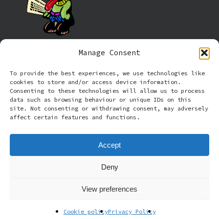
Manage Consent
Information
To provide the best experiences, we use technologies like
cookies to store and/or access device information.
Cookie policy (UK)
Consenting to these technologies will allow us to process
data such as browsing behaviour or unique IDs on this
site. Not consenting or withdrawing consent, may adversely
Privacy Policy
affect certain features and functions.
Terms and Conditions
Accept
Deny
© 2026 Rude Dog Retros.
View preferences
facebook
email
Cookie policy
Privacy Policy