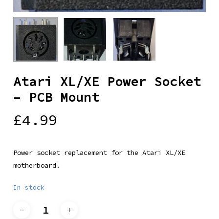
Atari XL/XE Power Socket
– PCB Mount
£
4.99
Power socket replacement for the Atari XL/XE
motherboard.
In stock