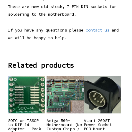
These are new old stock, 7 PIN DIN sockets for
soldering to the motherboard.
If you have any questions please
contact us
and
we will be happy to help.
Related products
Add To
Add To
Add To
SOIC or TSSOP
Amiga 500+
Atari 260ST
to DIP 14
Motherboard (No
Power Socket –
Basket
Basket
Basket
Adaptor – Pack
Custom Chips /
PCB Mount