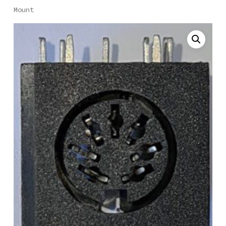
Mount