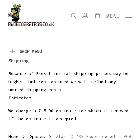
Skip
to
search
account
MENU
main
content
SHOP MENU
Shipping
Because of Brexit initial shipping prices may be
higher, but rest assured we will refund any
unused shipping costs.
Estimates
We charge a £15.00 estimate fee which is removed
if the estimate is accepted.
Home
Spares
Atari XL/XE Power Socket – PCB