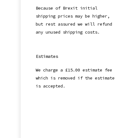
Because of Brexit initial
shipping prices may be higher,
but rest assured we will refund
any unused shipping costs.
Estimates
We charge a £15.00 estimate fee
which is removed if the estimate
is accepted.