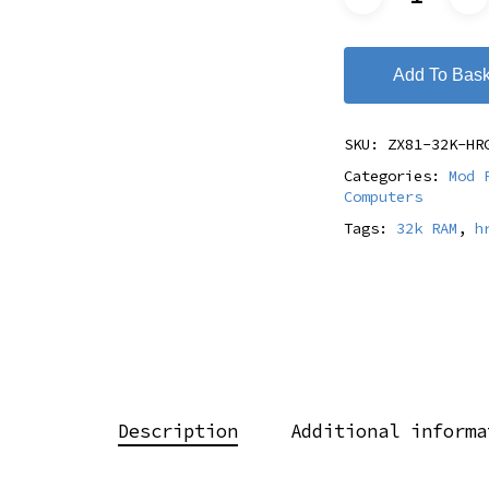
Add To Bask
SKU:
ZX81-32K-HR
Categories:
Mod 
Computers
Tags:
32k RAM
,
h
Description
Additional informa