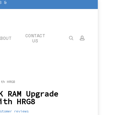
S &
CONTACT
ABOUT
search
account
US
ith HRG8
K RAM Upgrade
ith HRG8
stomer reviews