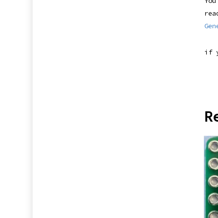
You
rea
Gen
if 
R