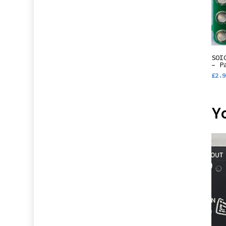
SOI
– P
£
2.9
Y