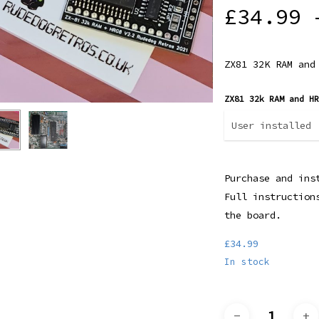
Rated
1
£
34.99
5.00
out
of 5
based
on
customer
ZX81 32K RAM and
rating
ZX81 32k RAM and H
Purchase and ins
Full instruction
the board.
£
34.99
In stock