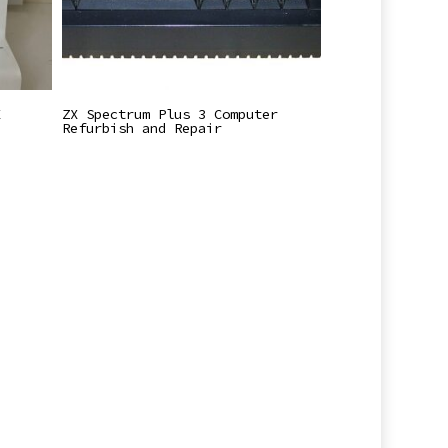
Read More
X
ZX Spectrum Plus 3 Computer
Refurbish and Repair