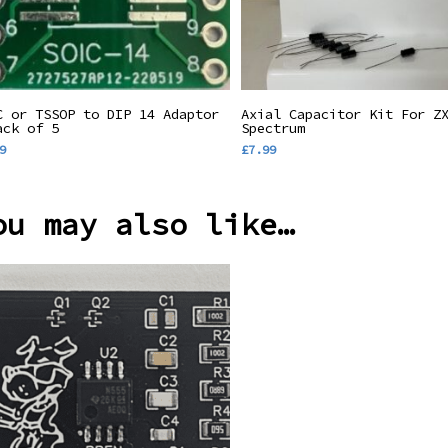
Add To Basket
Add To Basket
C or TSSOP to DIP 14 Adaptor
Axial Capacitor Kit For Z
ack of 5
Spectrum
9
£
7.99
ou may also like…