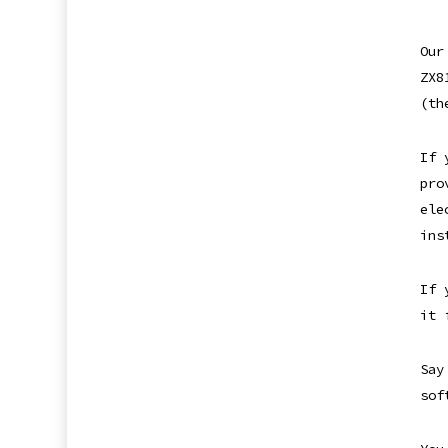
Our
ZX8
(th
If 
pro
ele
ins
If 
it 
Say
sof