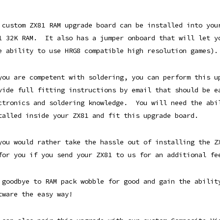
 custom ZX81 RAM upgrade board can be installed into you
1 32K RAM. It also has a jumper onboard that will let y
e ability to use HRG8 compatible high resolution games).
you are competent with soldering, you can perform this 
vide full fitting instructions by email that should be e
ctronics and soldering knowledge. You will need the abi
talled inside your ZX81 and fit this upgrade board.
you would rather take the hassle out of installing the Z
for you if you send your ZX81 to us for an additional fe
 goodbye to RAM pack wobble for good and gain the abilit
tware the easy way!