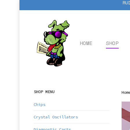
RU
Skip
to
main
content
HOME
SHOP
SHOP MENU
Hom
Chips
Crystal Oscillators
Diagnostic Carts