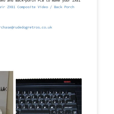
deo and Back-porch PCB to make your ZX81
air ZX81 Composite Video / Back Porch
rchase@rudedogretros.co.uk