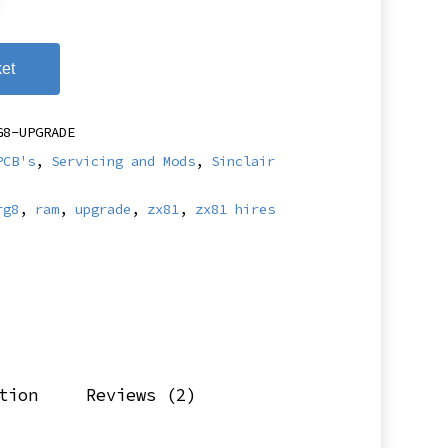
et
G8-UPGRADE
PCB's
,
Servicing and Mods
,
Sinclair
rg8
,
ram
,
upgrade
,
zx81
,
zx81 hires
tion
Reviews (2)