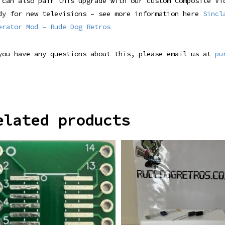
 can also pair this upgrade with our custom Composite Vi
dy for new televisions – see more information here
Sincl
erator Mod – Rude Dog Retros
you have any questions about this, please email us at
pu
elated products