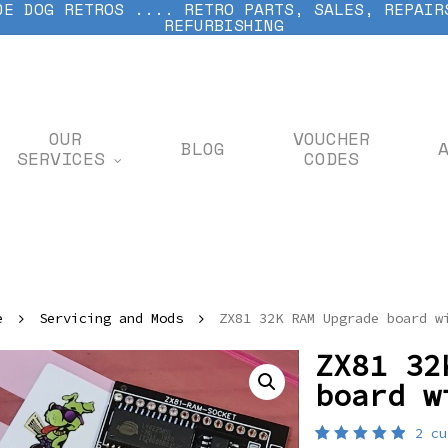
DE DOG RETROS .... RETRO PARTS, SALES, REPAIR
REFURBISHING
OUR
VOUCHER
BLOG
SERVICES
CODES
e
Servicing and Mods
ZX81 32K RAM Upgrade board w
ZX81 32
board w
2
cu