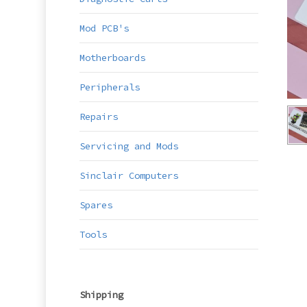
Mod PCB's
Motherboards
Peripherals
Repairs
Servicing and Mods
Sinclair Computers
Spares
Tools
Shipping