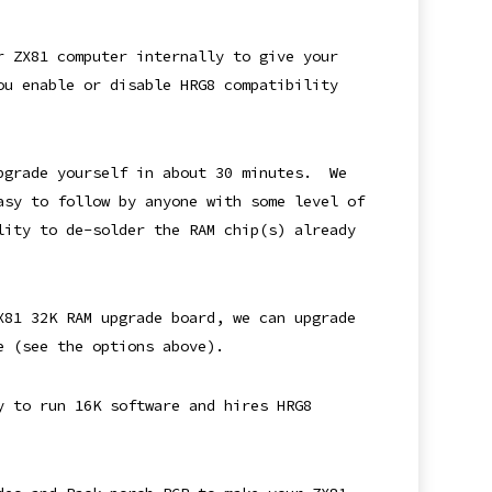
r ZX81 computer internally to give your
ou enable or disable HRG8 compatibility
upgrade yourself in about 30 minutes. We
asy to follow by anyone with some level of
lity to de-solder the RAM chip(s) already
X81 32K RAM upgrade board, we can upgrade
e (see the options above).
y to run 16K software and hires HRG8