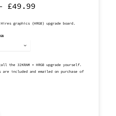
Price
–
£
49.99
range:
£34.99
 Hires graphics (HRG8) upgrade board.
through
£49.99
RG8
tall the 32KRAM + HRG8 upgrade yourself.
s are included and emailed on purchase of