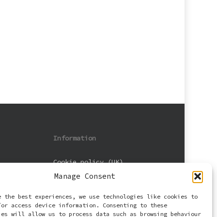
Information
Cookie policy (UK)
Manage Consent
Privacy Policy
e the best experiences, we use technologies like cookies to
Terms and Conditions
/or access device information. Consenting to these
ies will allow us to process data such as browsing behaviour