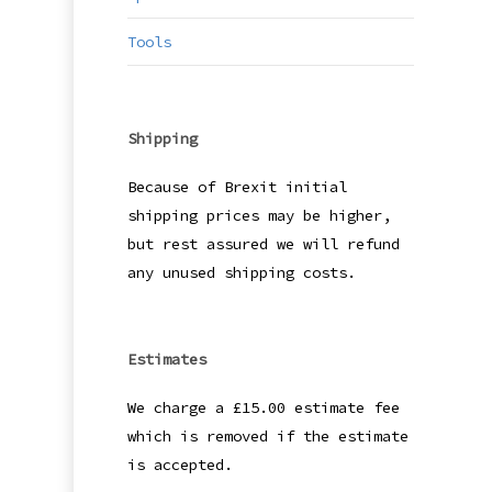
may
be
Tools
cho
on
the
Shipping
pro
pag
Because of Brexit initial
shipping prices may be higher,
but rest assured we will refund
any unused shipping costs.
Estimates
We charge a £15.00 estimate fee
which is removed if the estimate
is accepted.