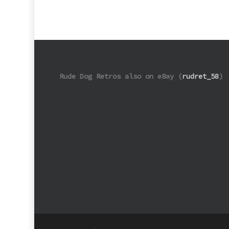
Rude Dog Retros also on eBay (
rudret_58
)