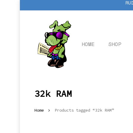
RU
Skip
to
main
content
HOME
SHOP
32k RAM
Home
Products tagged “32k RAM”