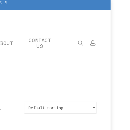
S &
CONTACT
ABOUT
search
account
US
t