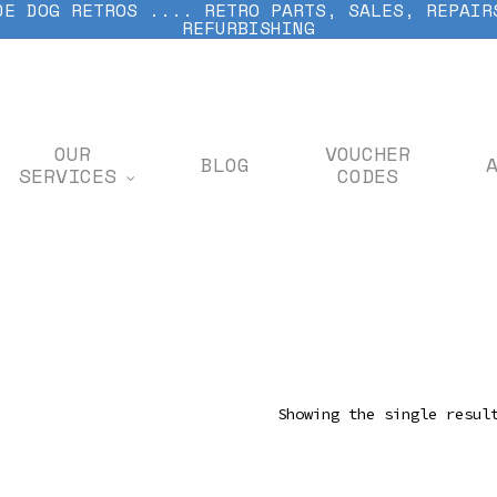
DE DOG RETROS .... RETRO PARTS, SALES, REPAIR
REFURBISHING
OUR
VOUCHER
BLOG
SERVICES
CODES
Showing the single resul