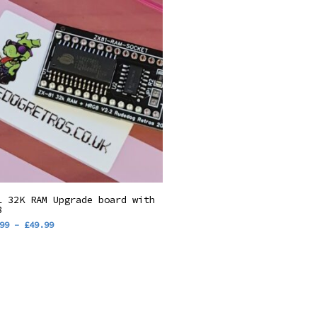
s
Select Options
1 32K RAM Upgrade board with
duct
8
Price
99
–
£
49.99
range:
tiple
£34.99
through
iants.
£49.99
ions