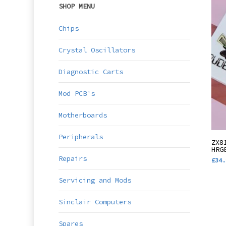
SHOP MENU
Chips
Crystal Oscillators
Diagnostic Carts
Mod PCB's
Motherboards
Thi
Peripherals
ZX8
pro
HRG
Repairs
£
34.
has
mul
Servicing and Mods
var
Sinclair Computers
The
opt
Spares