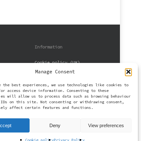
Information
Cookie policy (UK)
Manage Consent
Privacy Policy
e the best experiences, we use technologies like cookies to
Terms and Conditions
/or access device information. Consenting to these
ies will allow us to process data such as browsing behaviour
 IDs on this site. Not consenting or withdrawing consent,
sely affect certain features and functions.
ccept
Deny
View preferences
Cookie policy
Privacy Policy
facebook
email