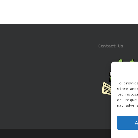
Contact Us
To provid
store and
technolog
or unique
may adver
A