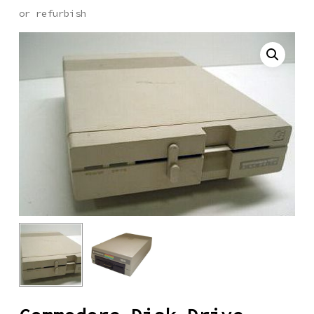
or refurbish