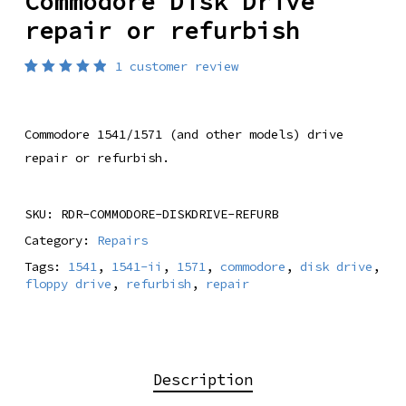
Commodore Disk Drive
repair or refurbish
1
customer review
Rated
1
5.00
out
of 5
based
Commodore 1541/1571 (and other models) drive
on
customer
repair or refurbish.
rating
SKU:
RDR-COMMODORE-DISKDRIVE-REFURB
Category:
Repairs
Tags:
1541
,
1541-ii
,
1571
,
commodore
,
disk drive
,
floppy drive
,
refurbish
,
repair
Description