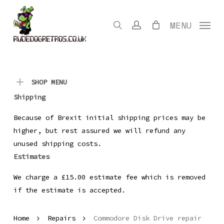
Skip
to
search
account
MENU
main
content
SHOP MENU
Shipping
Because of Brexit initial shipping prices may be
higher, but rest assured we will refund any
unused shipping costs.
Estimates
We charge a £15.00 estimate fee which is removed
if the estimate is accepted.
Home
Repairs
Commodore Disk Drive repair