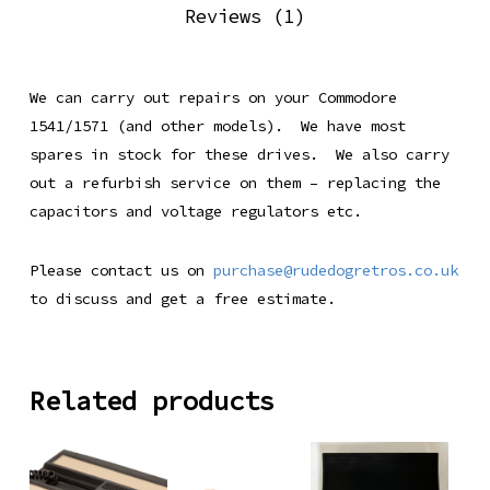
Reviews (1)
We can carry out repairs on your Commodore
1541/1571 (and other models). We have most
spares in stock for these drives. We also carry
out a refurbish service on them – replacing the
capacitors and voltage regulators etc.
Please contact us on
purchase@rudedogretros.co.uk
to discuss and get a free estimate.
Related products