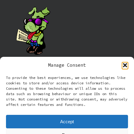
Manage Consent
Information
To provide the best experiences, we use technologies like
cookies to store and/or access device information.
Cookie policy (UK)
Consenting to these technologies will allow us to process
data such as browsing behaviour or unique IDs on this
site. Not consenting or withdrawing consent, may adversely
Privacy Policy
affect certain features and functions.
Terms and Conditions
Accept