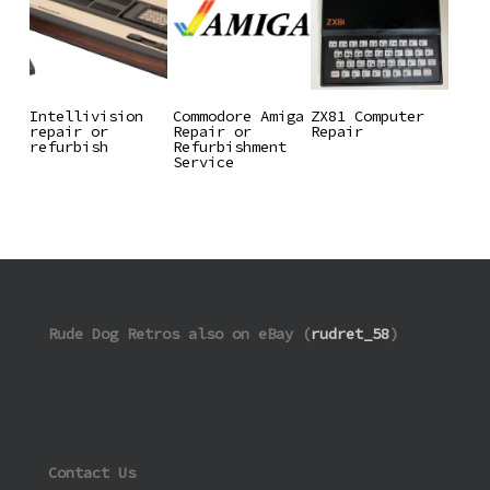
Read More
Read More
Read More
Intellivision
Commodore Amiga
ZX81 Computer
repair or
Repair or
Repair
refurbish
Refurbishment
Service
Rude Dog Retros also on eBay (
rudret_58
)
Contact Us