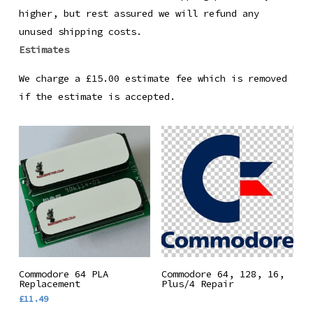
higher, but rest assured we will refund any
unused shipping costs.
Estimates
We charge a £15.00 estimate fee which is removed
if the estimate is accepted.
Add To Basket
Read More
Commodore 64 PLA
Commodore 64, 128, 16,
Replacement
Plus/4 Repair
£
11.49