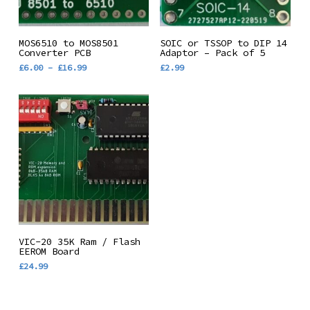
This
Select Options
Add To Basket
MOS6510 to MOS8501
SOIC or TSSOP to DIP 14
product
Converter PCB
Adaptor – Pack of 5
Price
£
6.00
–
£
16.99
£
2.99
has
range:
multiple
£6.00
through
variants.
£16.99
The
options
may
be
chosen
on
the
Add To Basket
VIC-20 35K Ram / Flash
product
EEROM Board
£
24.99
page