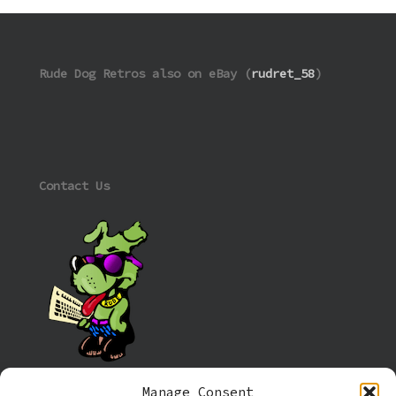
Rude Dog Retros also on eBay (
rudret_58
)
Contact Us
Manage Consent