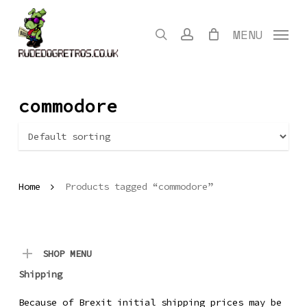
Skip
to
search
account
MENU
main
content
commodore
Home
Products tagged “commodore”
SHOP MENU
Shipping
Because of Brexit initial shipping prices may be