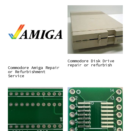
Read More
Commodore Disk Drive
repair or refurbish
Read More
Commodore Amiga Repair
or Refurbishment
Service