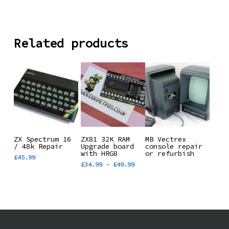
Related products
This
Read More
Add To
Select
ZX Spectrum 16
ZX81 32K RAM
MB Vectrex
/ 48k Repair
product
Upgrade board
console repair
Basket
Options
with HRG8
or refurbish
£
45.99
has
Price
£
34.99
–
£
49.99
range:
multiple
£34.99
variants.
through
£49.99
The
options
may