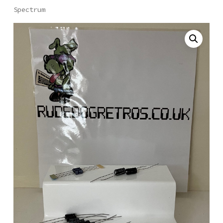
Spectrum