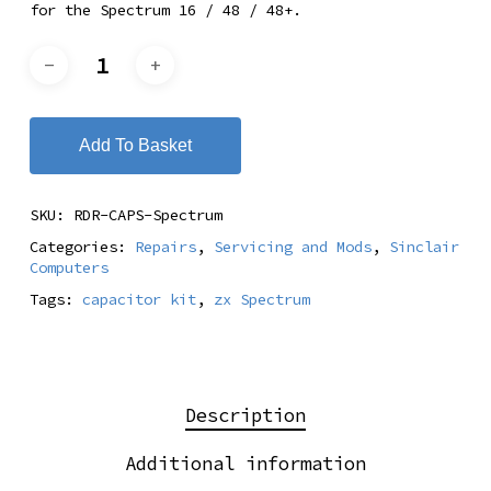
for the Spectrum 16 / 48 / 48+.
Add To Basket
SKU:
RDR-CAPS-Spectrum
Categories:
Repairs
,
Servicing and Mods
,
Sinclair
Computers
Tags:
capacitor kit
,
zx Spectrum
Description
Additional information