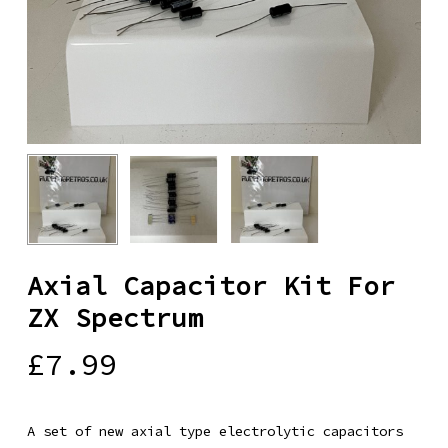
Axial Capacitor Kit For
ZX Spectrum
£
7.99
A set of new axial type electrolytic capacitors