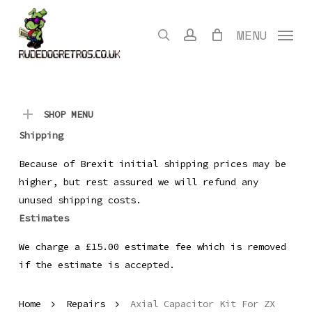
Skip
to
search
account
MENU
main
content
SHOP MENU
Shipping
Because of Brexit initial shipping prices may be
higher, but rest assured we will refund any
unused shipping costs.
Estimates
We charge a £15.00 estimate fee which is removed
if the estimate is accepted.
Home
Repairs
Axial Capacitor Kit For ZX