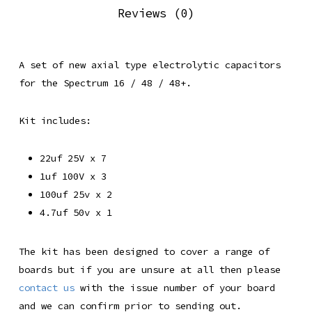
Reviews (0)
A set of new axial type electrolytic capacitors
for the Spectrum 16 / 48 / 48+.
Kit includes:
22uf 25V x 7
1uf 100V x 3
100uf 25v x 2
4.7uf 50v x 1
The kit has been designed to cover a range of
boards but if you are unsure at all then please
contact us
with the issue number of your board
and we can confirm prior to sending out.