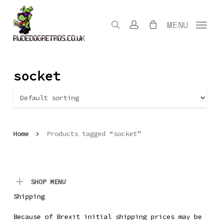
Skip
to
search
account
MENU
main
content
socket
Home
Products tagged “socket”
SHOP MENU
Shipping
Because of Brexit initial shipping prices may be