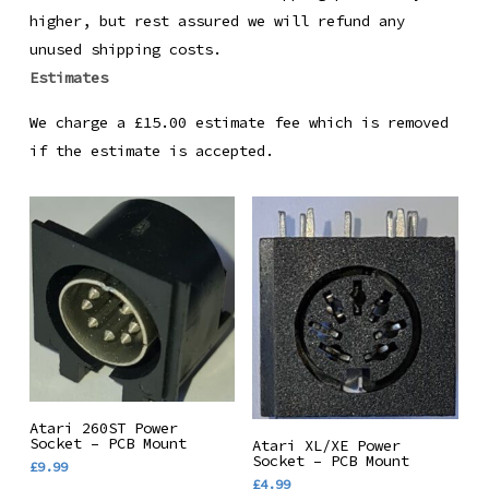
higher, but rest assured we will refund any
unused shipping costs.
Estimates
We charge a £15.00 estimate fee which is removed
if the estimate is accepted.
Add To Basket
Atari 260ST Power
Add To Basket
Socket – PCB Mount
Atari XL/XE Power
Socket – PCB Mount
£
9.99
£
4.99