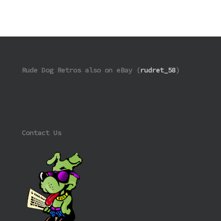
Rude Dog Retros also on eBay (
rudret_58
)
Contact Us