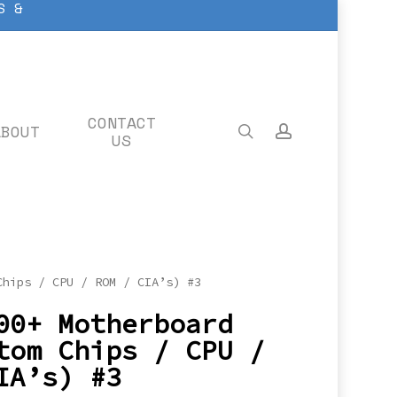
S &
CONTACT
ABOUT
search
account
US
Chips / CPU / ROM / CIA’s) #3
00+ Motherboard
tom Chips / CPU /
IA’s) #3