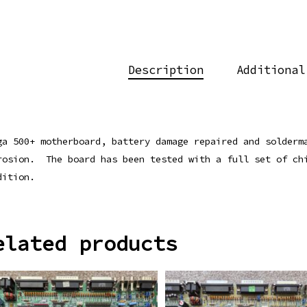
Description
Additional
ga 500+ motherboard, battery damage repaired and solderm
rosion. The board has been tested with a full set of ch
dition.
elated products