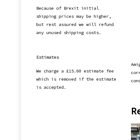
Because of Brexit initial
shipping prices may be higher,
but rest assured we will refund
any unused shipping costs.
Estimates
Ami
We charge a £15.00 estimate fee
cor
which is removed if the estimate
con
is accepted.
R