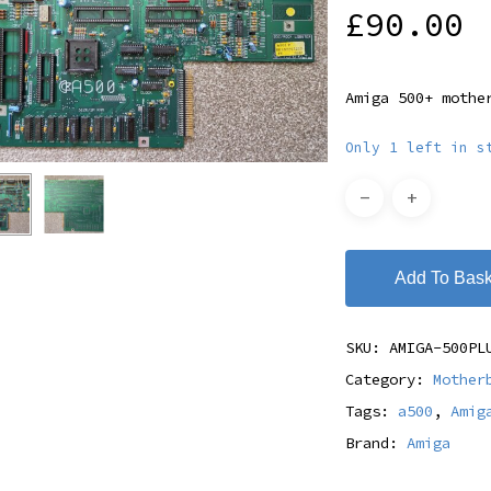
£
90.00
Amiga 500+ mothe
Only 1 left in s
Add To Bask
SKU:
AMIGA-500PL
Category:
Mother
Tags:
a500
,
Amig
Brand:
Amiga