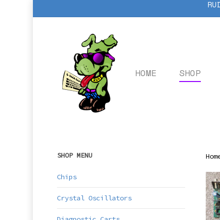
RU
Skip
to
main
content
HOME
SHOP
SHOP MENU
Hom
Chips
Crystal Oscillators
Diagnostic Carts