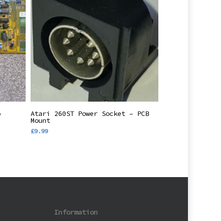
Add To Basket
o
Atari 260ST Power Socket – PCB
/
Mount
£
9.99
Information