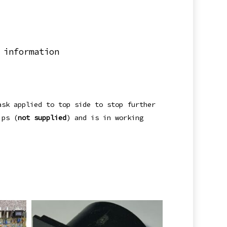
 information
ask applied to top side to stop further
ips (
not supplied
) and is in working