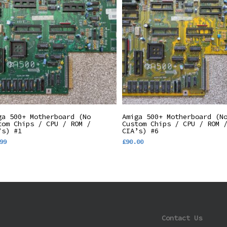
Add To Basket
Add To Basket
ga 500+ Motherboard (No
Amiga 500+ Motherboard (N
tom Chips / CPU / ROM /
Custom Chips / CPU / ROM 
’s) #1
CIA’s) #6
99
£
90.00
Contact Us