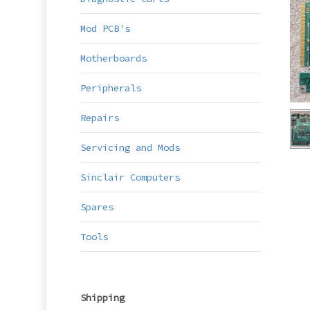
Mod PCB's
Motherboards
Peripherals
Repairs
Servicing and Mods
Sinclair Computers
Spares
Tools
Shipping