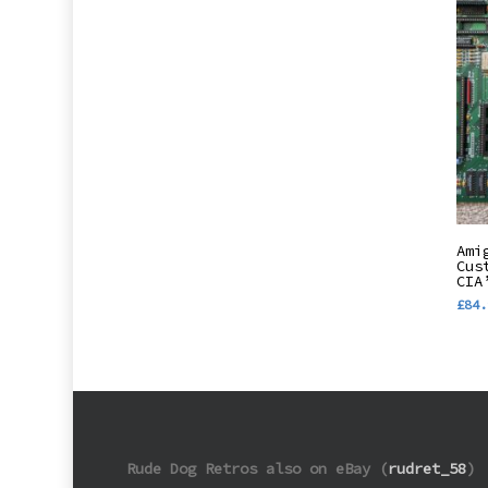
Ami
Cus
CIA
£
84.
Rude Dog Retros also on eBay (
rudret_58
)