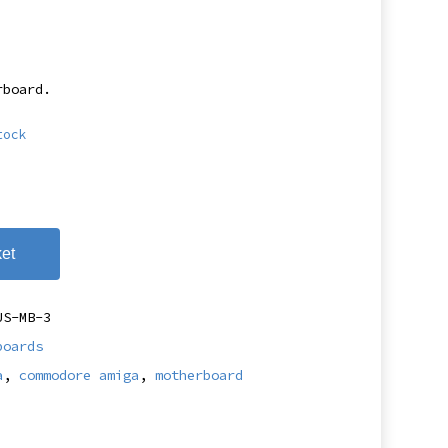
rboard.
tock
et
US-MB-3
boards
a
,
commodore amiga
,
motherboard