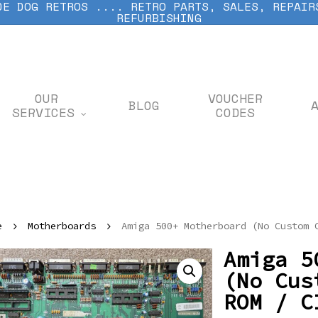
DE DOG RETROS .... RETRO PARTS, SALES, REPAIR
REFURBISHING
OUR
VOUCHER
BLOG
SERVICES
CODES
e
Motherboards
Amiga 500+ Motherboard (No Custom 
Amiga 5
(No Cus
ROM / C