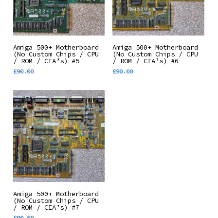
Add To Basket
Add To Basket
Amiga 500+ Motherboard
Amiga 500+ Motherboard
(No Custom Chips / CPU
(No Custom Chips / CPU
/ ROM / CIA’s) #5
/ ROM / CIA’s) #6
£
90.00
£
90.00
Add To Basket
Amiga 500+ Motherboard
(No Custom Chips / CPU
/ ROM / CIA’s) #7
£
90.00