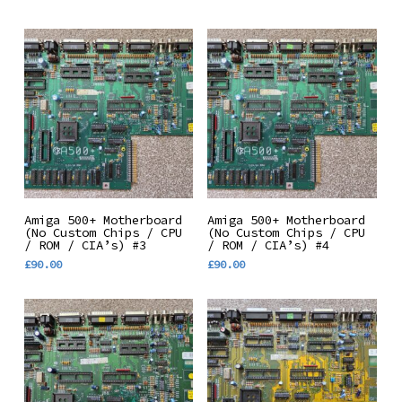
Add To Basket
Add To Basket
Amiga 500+ Motherboard
Amiga 500+ Motherboard
(No Custom Chips / CPU
(No Custom Chips / CPU
/ ROM / CIA’s) #3
/ ROM / CIA’s) #4
£
90.00
£
90.00