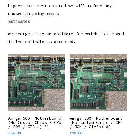
higher, but rest assured we will refund any
unused shipping costs.
Estimates
We charge a £15.00 estimate fee which is removed
if the estimate is accepted.
Add To Basket
Add To Basket
Amiga 500+ Motherboard
Amiga 500+ Motherboard
(No Custom Chips / CPU
(No Custom Chips / CPU
/ ROM / CIA’s) #1
/ ROM / CIA’s) #2
£
84.99
£
90.00