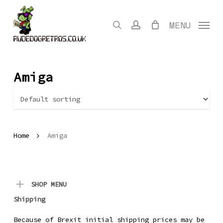
Skip
to
search
account
MENU
main
content
Amiga
Home
Amiga
SHOP MENU
Shipping
Because of Brexit initial shipping prices may be