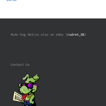
Rude Dog Retros also on eBay (
rudret_58
)
Contact Us