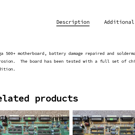
Description
Additional
ga 500+ motherboard, battery damage repaired and solderm
rosion. The board has been tested with a full set of ch
dition.
elated products