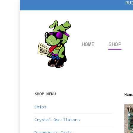
RU
Skip
to
main
content
HOME
SHOP
SHOP MENU
Hom
Chips
Crystal Oscillators
Diagnostic Carts