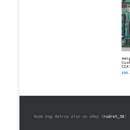
Ami
Cus
CIA
£
90.
Rude Dog Retros also on eBay (
rudret_58
)