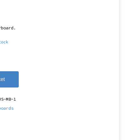
rboard.
tock
et
US-MB-1
boards