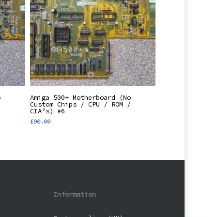
Add To Basket
o
Amiga 500+ Motherboard (No
/
Custom Chips / CPU / ROM /
CIA’s) #6
£
90.00
Information