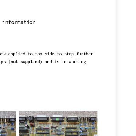
 information
ask applied to top side to stop further
ips (
not supplied
) and is in working