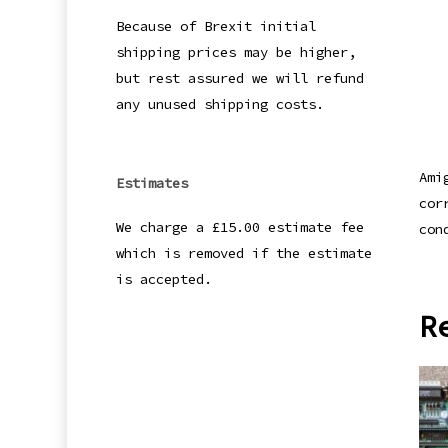
Because of Brexit initial
shipping prices may be higher,
but rest assured we will refund
any unused shipping costs.
Ami
Estimates
cor
We charge a £15.00 estimate fee
con
which is removed if the estimate
is accepted.
R