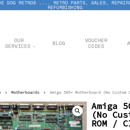
DE DOG RETROS .... RETRO PARTS, SALES, REPAIR
REFURBISHING
OUR
VOUCHER
BLOG
SERVICES
CODES
e
Motherboards
Amiga 500+ Motherboard (No Custom 
Amiga 5
(No Cus
ROM / C