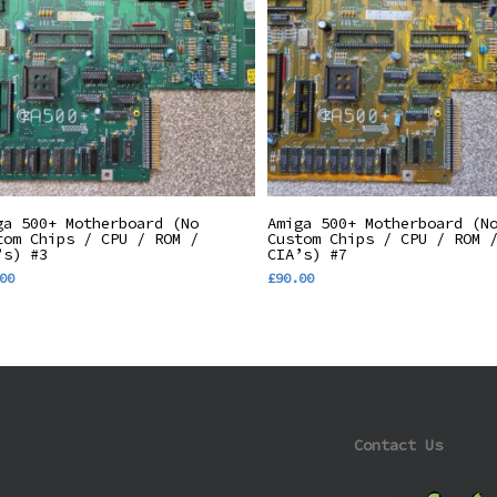
Add To Basket
Add To Basket
ga 500+ Motherboard (No
Amiga 500+ Motherboard (N
tom Chips / CPU / ROM /
Custom Chips / CPU / ROM 
’s) #3
CIA’s) #7
00
£
90.00
Contact Us