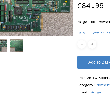
£
84.99
Amiga 500+ mothe
Only 1 left in s
Add To Bask
SKU:
AMIGA-500PL
Category:
Mother
Brand:
Amiga