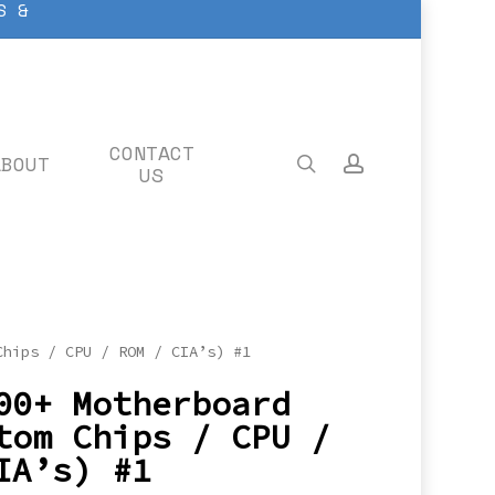
S &
CONTACT
ABOUT
search
account
US
Chips / CPU / ROM / CIA’s) #1
00+ Motherboard
tom Chips / CPU /
IA’s) #1