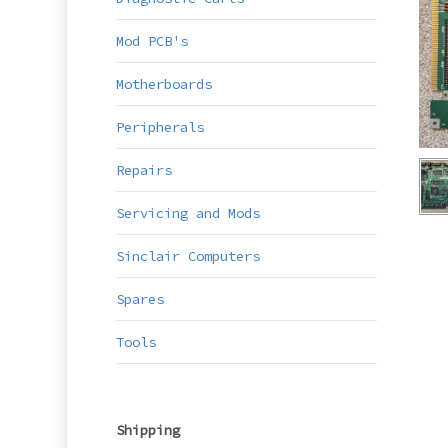
Mod PCB's
Motherboards
Peripherals
Repairs
Servicing and Mods
Sinclair Computers
Spares
Tools
Shipping