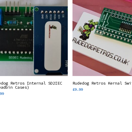
Add To Basket
Add To Basket
edog Retros Internal SD2IEC
Rudedog Retros Kernal Swi
eadbin Cases)
£
9.99
99