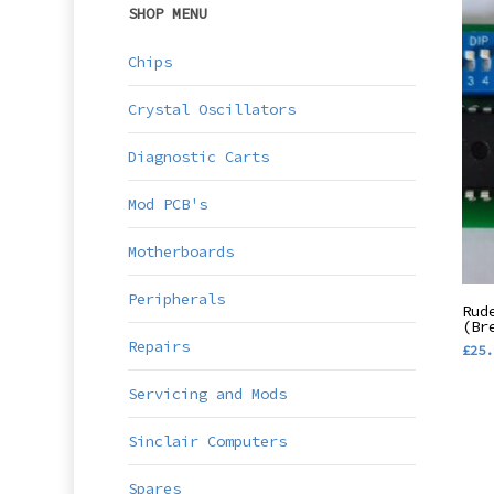
SHOP MENU
Chips
Crystal Oscillators
Diagnostic Carts
Mod PCB's
Motherboards
Peripherals
Rud
(Br
Repairs
£
25.
Servicing and Mods
Sinclair Computers
Spares