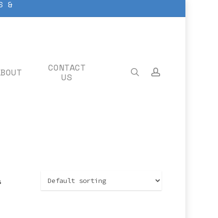
S &
CONTACT
ABOUT
search
account
US
s