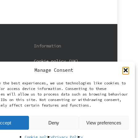
Information
Cookie policy (UK)
Manage Consent
Privacy Policy
e the best experiences, we use technologies like cookies to
Terms and Conditions
/or access device information. Consenting to these
ies will allow us to process data such as browsing behaviour
 IDs on this site. Not consenting or withdrawing consent,
sely affect certain features and functions.
ccept
Deny
View preferences
Cookie policy
Privacy Policy
facebook
email