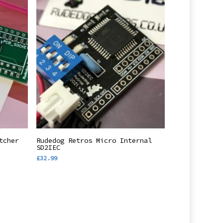
Add To Basket
tcher
Rudedog Retros Micro Internal
SD2IEC
£
32.99