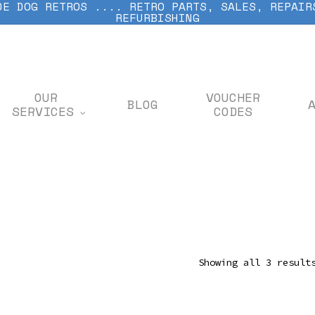
DE DOG RETROS .... RETRO PARTS, SALES, REPAIR
REFURBISHING
OUR
VOUCHER
BLOG
SERVICES
CODES
Showing all 3 result