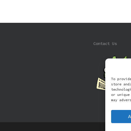
Contact Us
To provid
store and
technolog
or unique
may adver
A