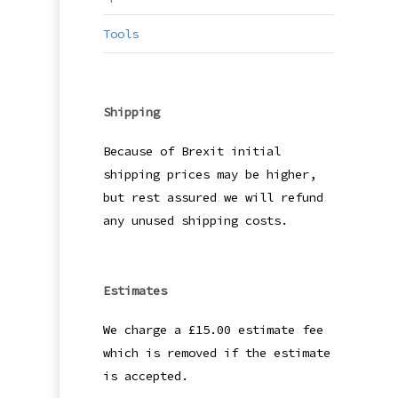
Tools
Shipping
Because of Brexit initial
shipping prices may be higher,
but rest assured we will refund
any unused shipping costs.
Estimates
We charge a £15.00 estimate fee
which is removed if the estimate
is accepted.