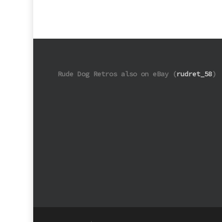
Rude Dog Retros also on eBay (
rudret_58
)