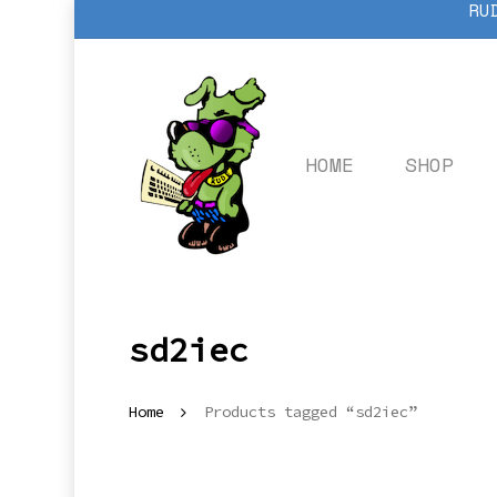
RU
Skip
to
main
content
HOME
SHOP
sd2iec
Home
Products tagged “sd2iec”