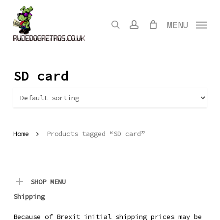
Skip
to
search
account
MENU
main
content
SD card
Home
Products tagged “SD card”
SHOP MENU
Shipping
Because of Brexit initial shipping prices may be