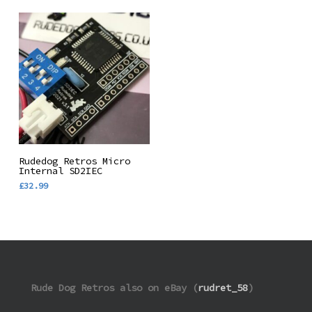
Add To Basket
Rudedog Retros Micro
Internal SD2IEC
£
32.99
Rude Dog Retros also on eBay (
rudret_58
)