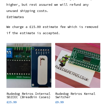
higher, but rest assured we will refund any
unused shipping costs.
Estimates
We charge a £15.00 estimate fee which is removed
if the estimate is accepted.
Add To Basket
Add To Basket
Rudedog Retros Internal
Rudedog Retros Kernal
SD2IEC (Breadbin Cases)
Switcher
£
25.99
£
9.99