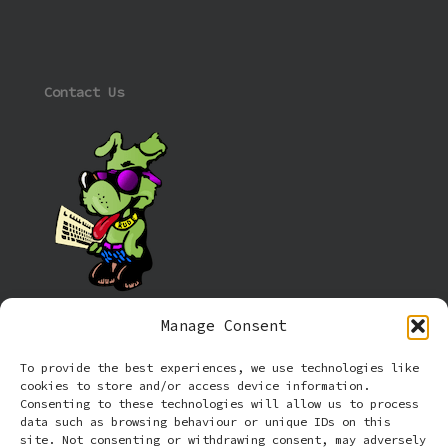
Contact Us
Manage Consent
Information
To provide the best experiences, we use technologies like
cookies to store and/or access device information.
Cookie policy (UK)
Consenting to these technologies will allow us to process
data such as browsing behaviour or unique IDs on this
site. Not consenting or withdrawing consent, may adversely
Privacy Policy