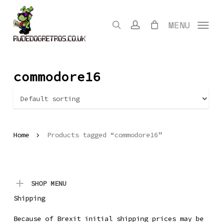
Skip
to
search
account
MENU
main
content
commodore16
Home
Products tagged “commodore16”
SHOP MENU
Shipping
Because of Brexit initial shipping prices may be