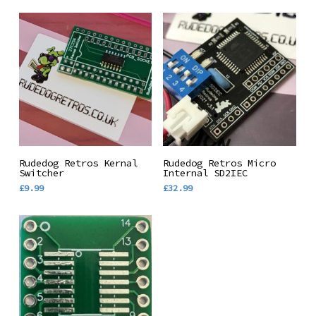
multiple
£6.00
through
variants.
£16.99
The
options
may
be
chosen
on
the
Add To Basket
Add To Basket
Rudedog Retros Kernal
Rudedog Retros Micro
product
Switcher
Internal SD2IEC
£
9.99
£
32.99
page