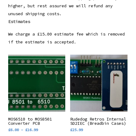
higher, but rest assured we will refund any
unused shipping costs.
Estimates
We charge a £15.00 estimate fee which is removed
if the estimate is accepted.
This
Select Options
Add To Basket
MOS6510 to MOS8501
Rudedog Retros Internal
product
Converter PCB
SD2IEC (Breadbin Cases)
Price
£
6.00
–
£
16.99
£
25.99
has
range: