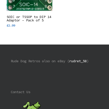
Add To Basket
SOIC or TSSOP to DIP 14
Adaptor – Pack of 5
£
2.99
Rude Dog Retros also on eBay (
rudret_58
)
Contact Us