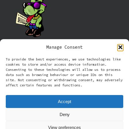
Manage Consent
Information
To provide the best experiences, we use technologies like
cookies to store and/or access device information.
Cookie policy (UK)
Consenting to these technologies will allow us to process
data such as browsing behaviour or unique IDs on this
site. Not consenting or withdrawing consent, may adversely
Privacy Policy
affect certain features and functions.
Terms and Conditions
Accept
Deny
© 2026 Rude Dog Retros.
View preferences