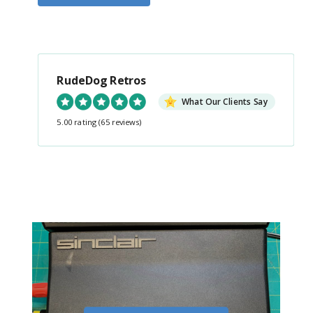
RudeDog Retros
What Our Clients Say
5.00 rating
(65 reviews)