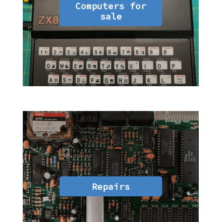
Computers for
sale
Repairs