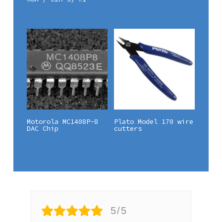
£
84.99
Add To Basket
Add To Basket
Motorola MC1408P-8
Plato Model 170 wire
DAC Chip
cutters
£
6.90
£
5.99
5/5