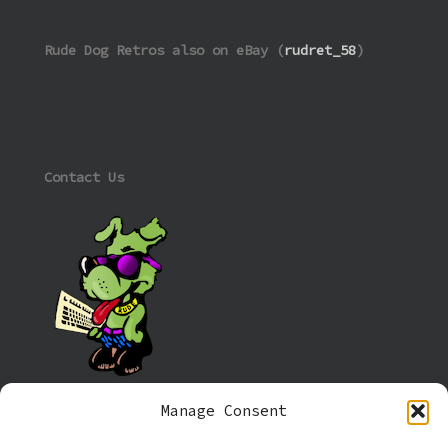
Rude Dog Retros also on eBay (
rudret_58
)
Contact Us
Manage Consent
Information