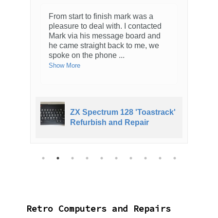
From start to finish mark was a
pleasure to deal with. I contacted
Mark via his message board and
he came straight back to me, we
spoke on the phone
...
Show More
ZX Spectrum 128 'Toastrack'
Refurbish and Repair
Retro Computers and Repairs