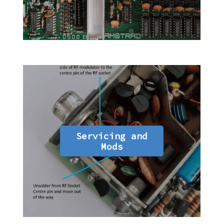
Servicing and
Mods