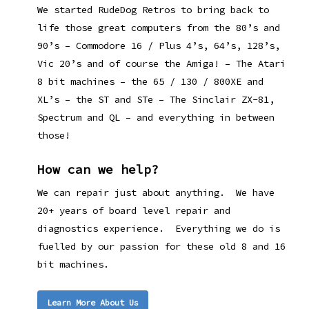
We started RudeDog Retros to bring back to
life those great computers from the 80’s and
90’s – Commodore 16 / Plus 4’s, 64’s, 128’s,
Vic 20’s and of course the Amiga! – The Atari
8 bit machines – the 65 / 130 / 800XE and
XL’s – the ST and STe – The Sinclair ZX-81,
Spectrum and QL – and everything in between
those!
How can we help?
We can repair just about anything. We have
20+ years of board level repair and
diagnostics experience. Everything we do is
fuelled by our passion for these old 8 and 16
bit machines.
Learn More About Us