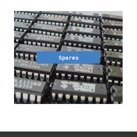
Spares