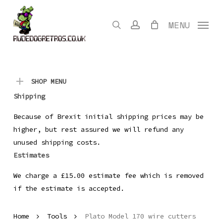
Skip
to
search
account
MENU
main
content
SHOP MENU
Shipping
Because of Brexit initial shipping prices may be
higher, but rest assured we will refund any
unused shipping costs.
Estimates
We charge a £15.00 estimate fee which is removed
if the estimate is accepted.
Home
Tools
Plato Model 170 wire cutters