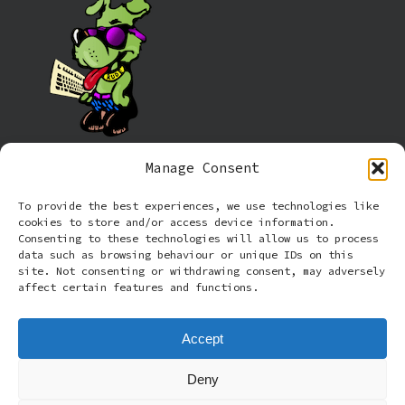
Manage Consent
Information
To provide the best experiences, we use technologies like
cookies to store and/or access device information.
Cookie policy (UK)
Consenting to these technologies will allow us to process
data such as browsing behaviour or unique IDs on this
site. Not consenting or withdrawing consent, may adversely
Privacy Policy
affect certain features and functions.
Terms and Conditions
Accept
Deny