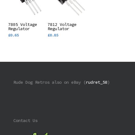
Add To
Add To
7805 Voltage
7812 Voltage
Regulator
Regulator
Basket
Basket
£
0.65
£
0.85
Rude Dog Retros also on eBay (
rudret_58
)
Contact Us