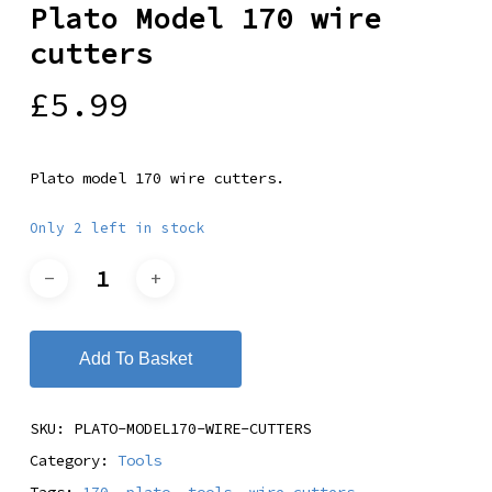
Plato Model 170 wire
cutters
£
5.99
Plato model 170 wire cutters.
Only 2 left in stock
Add To Basket
SKU:
PLATO-MODEL170-WIRE-CUTTERS
Category:
Tools