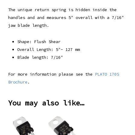
The unique return spring is hidden inside the
handles and and measures 5″ overall with a 7/16″
jaw blade length.
Shape: Flush Shear
Overall Length: 5″- 127 mm
Blade length: 7/16″
For more information please see the
PLATO 170S
Brochure
.
You may also like…