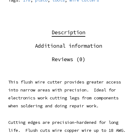
Tags:
170
,
plato
,
tools
,
wire cutters
Description
Additional information
Reviews (0)
This flush wire cutter provides greater access
into narrow areas with precision. Ideal for
electronics work cutting legs from components
when soldering and doing repair work.
Cutting edges are precision-hardened for long
life. Flush cuts wire copper wire up to 18 AWG.