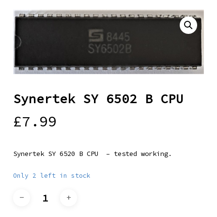
Synertek SY 6502 B CPU
£
7.99
Synertek SY 6520 B CPU – tested working.
Only 2 left in stock