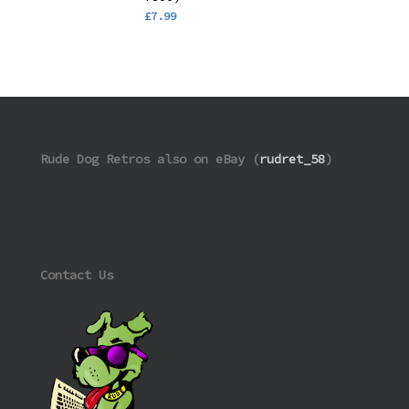
£
7.99
Rude Dog Retros also on eBay (
rudret_58
)
Contact Us