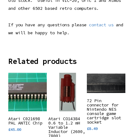
old stock. Useful in VIC-20, Oric 1 and Atmos
and other 6502 based retro computers.
If you have any questions please
contact us
and
we will be happy to help.
Related products
Add To
72 Pin
connector for
Basket
Nintendo NES
console game
Add To
Add To
cartridge slot
Atari C021698
Atari CO14384
socket
PAL ANTIC Chip
0.6 to 1.2 mH
Basket
Basket
Variable
£
8.49
£
45.00
Inductor (2600,
7800)