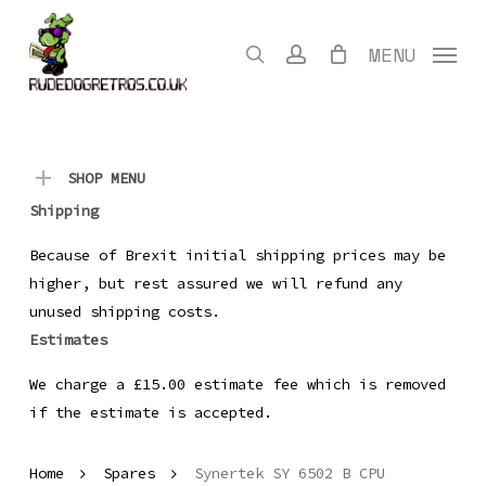
Skip
to
search
account
MENU
main
content
SHOP MENU
Shipping
Because of Brexit initial shipping prices may be
higher, but rest assured we will refund any
unused shipping costs.
Estimates
We charge a £15.00 estimate fee which is removed
if the estimate is accepted.
Home
Spares
Synertek SY 6502 B CPU