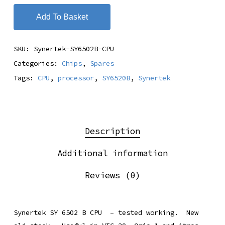
Add To Basket
SKU:
Synertek-SY6502B-CPU
Categories:
Chips
,
Spares
Tags:
CPU
,
processor
,
SY6520B
,
Synertek
Description
Additional information
Reviews (0)
Synertek SY 6502 B CPU – tested working. New