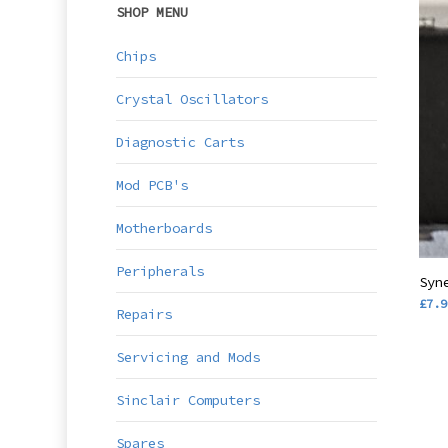
SHOP MENU
Chips
Crystal Oscillators
Diagnostic Carts
Mod PCB's
Motherboards
Peripherals
Syn
£
7.9
Repairs
Servicing and Mods
Sinclair Computers
Spares