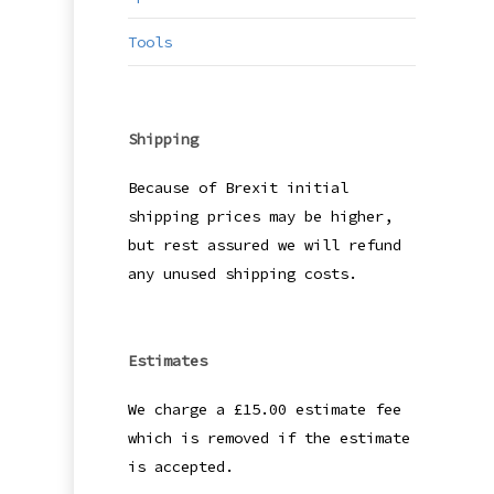
Tools
Shipping
Because of Brexit initial
shipping prices may be higher,
but rest assured we will refund
any unused shipping costs.
Estimates
We charge a £15.00 estimate fee
which is removed if the estimate
is accepted.