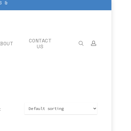
S &
CONTACT
ABOUT
search
account
US
t