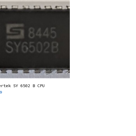
Add To Basket
ertek SY 6502 B CPU
9