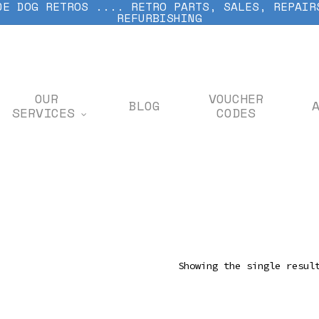
DE DOG RETROS .... RETRO PARTS, SALES, REPAIR
REFURBISHING
OUR
VOUCHER
BLOG
SERVICES
CODES
Showing the single resul