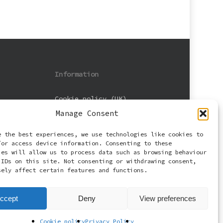
Information
Cookie policy (UK)
Manage Consent
Privacy Policy
e the best experiences, we use technologies like cookies to
Terms and Conditions
/or access device information. Consenting to these
ies will allow us to process data such as browsing behaviour
 IDs on this site. Not consenting or withdrawing consent,
sely affect certain features and functions.
ccept
Deny
View preferences
Cookie policy
Privacy Policy
facebook
email