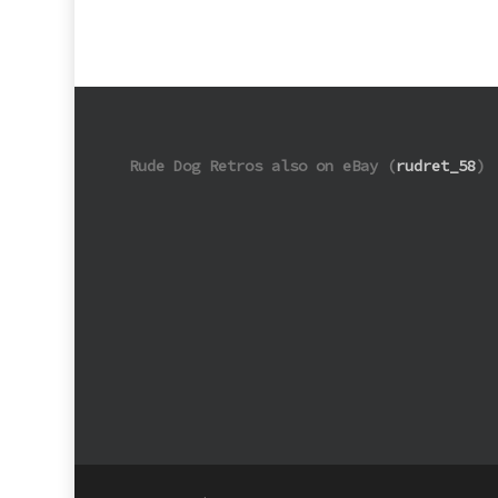
Rude Dog Retros also on eBay (
rudret_58
)