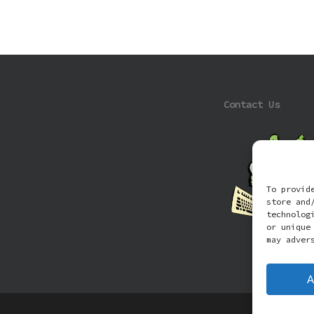
Contact Us
To provid
store and
technolog
or unique
may adver
A