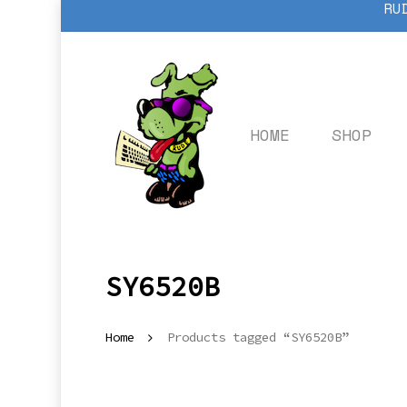
RU
Skip
to
main
content
HOME
SHOP
SY6520B
Home
Products tagged “SY6520B”