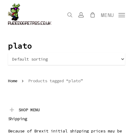
Skip
to
search
account
MENU
main
content
plato
Home
Products tagged “plato”
SHOP MENU
Shipping
Because of Brexit initial shipping prices may be