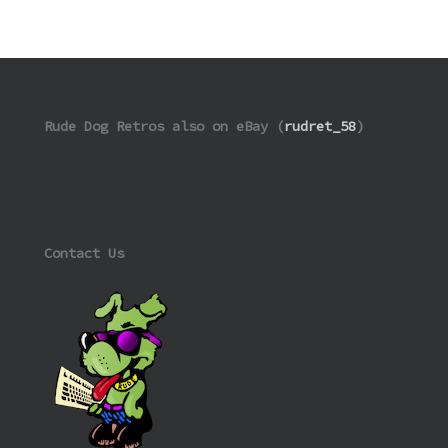
Rude Dog Retros also on eBay (
rudret_58
)
Contact Us