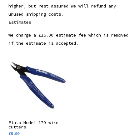
higher, but rest assured we will refund any
unused shipping costs.
Estimates
We charge a £15.00 estimate fee which is removed
if the estimate is accepted.
Add To Basket
Plato Model 170 wire
cutters
£
5.99