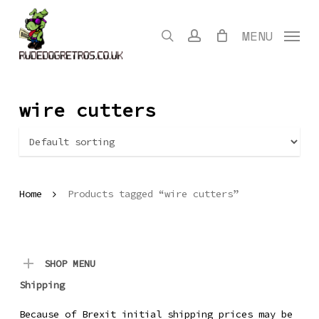
Skip
to
search
account
MENU
main
content
wire cutters
Home
Products tagged “wire cutters”
SHOP MENU
Shipping
Because of Brexit initial shipping prices may be