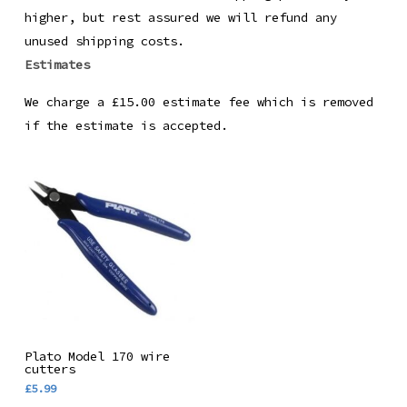
higher, but rest assured we will refund any
unused shipping costs.
Estimates
We charge a £15.00 estimate fee which is removed
if the estimate is accepted.
Add To Basket
Plato Model 170 wire
cutters
£
5.99