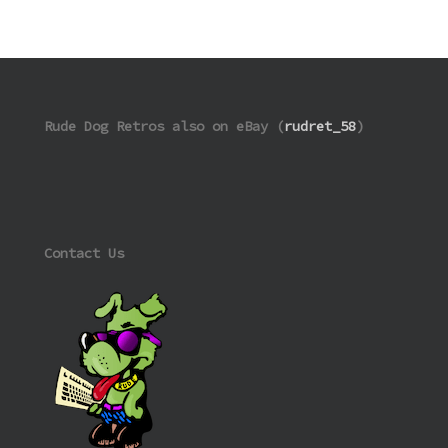
Rude Dog Retros also on eBay (
rudret_58
)
Contact Us