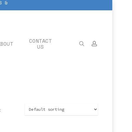
S &
CONTACT
ABOUT
search
account
US
t