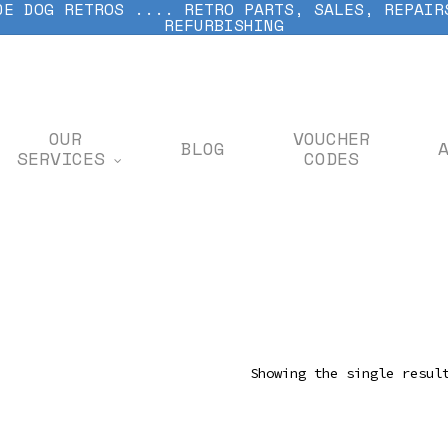
DE DOG RETROS .... RETRO PARTS, SALES, REPAIR
REFURBISHING
OUR
VOUCHER
BLOG
SERVICES
CODES
Showing the single resul