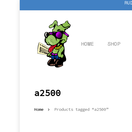
RU
Skip
to
main
content
HOME
SHOP
a2500
Home
Products tagged “a2500”