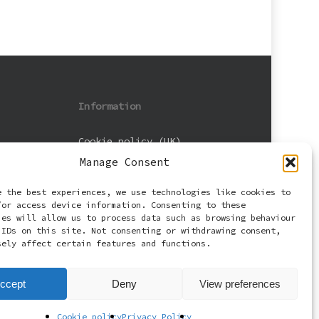
Information
Cookie policy (UK)
Manage Consent
Privacy Policy
e the best experiences, we use technologies like cookies to
Terms and Conditions
/or access device information. Consenting to these
ies will allow us to process data such as browsing behaviour
 IDs on this site. Not consenting or withdrawing consent,
sely affect certain features and functions.
ccept
Deny
View preferences
Cookie policy
Privacy Policy
facebook
email