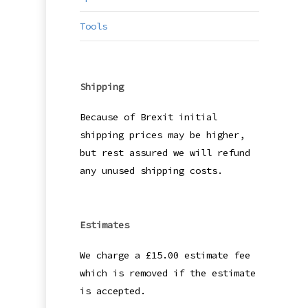
Tools
Shipping
Because of Brexit initial
shipping prices may be higher,
but rest assured we will refund
any unused shipping costs.
Estimates
We charge a £15.00 estimate fee
which is removed if the estimate
is accepted.