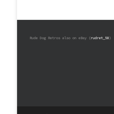
Rude Dog Retros also on eBay (
rudret_58
)