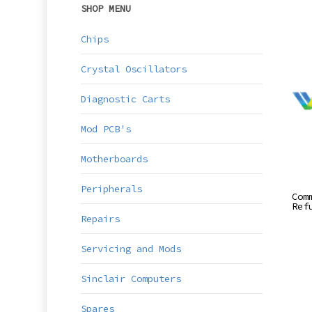
SHOP MENU
Chips
Crystal Oscillators
Diagnostic Carts
Mod PCB's
Motherboards
Peripherals
Com
Ref
Repairs
Servicing and Mods
Sinclair Computers
Spares