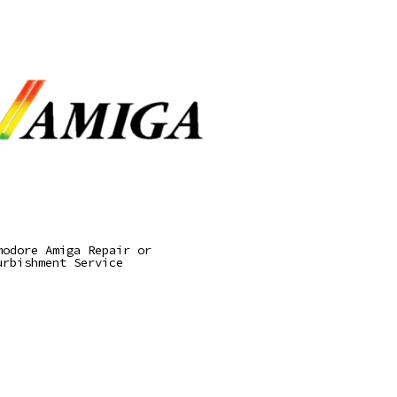
Read More
modore Amiga Repair or
urbishment Service