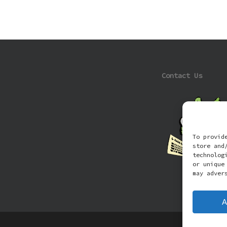
Contact Us
To provid
store and
technolog
or unique
may adver
A