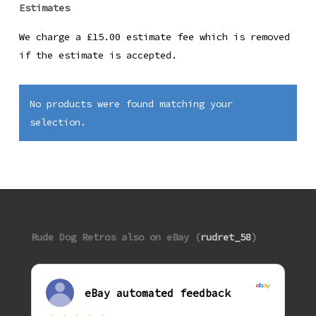
Estimates
We charge a £15.00 estimate fee which is removed
if the estimate is accepted.
No products were found matching your
selection.
Rude Dog Retros also on eBay (
rudret_58
)
eBay automated feedback