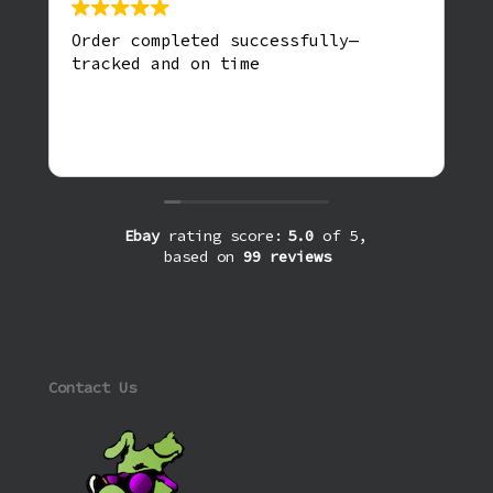
Order completed successfully—
tracked and on time
Ebay
rating score:
5.0
of 5,
based on
99 reviews
Contact Us