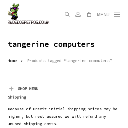
Skip
to
search
account
MENU
main
content
tangerine computers
Home
Products tagged “tangerine computers”
SHOP MENU
Shipping
Because of Brexit initial shipping prices may be
higher, but rest assured we will refund any
unused shipping costs.