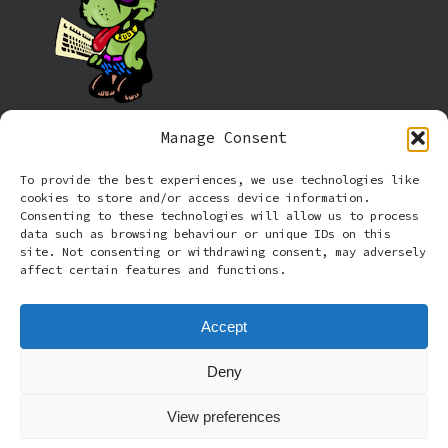
Manage Consent
Information
To provide the best experiences, we use technologies like
cookies to store and/or access device information.
Cookie policy (UK)
Consenting to these technologies will allow us to process
data such as browsing behaviour or unique IDs on this
site. Not consenting or withdrawing consent, may adversely
Privacy Policy
affect certain features and functions.
Terms and Conditions
Accept
Deny
© 2026 Rude Dog Retros.
View preferences