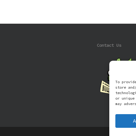
Contact Us
To provid
store and
technolog
or unique
may adver
A