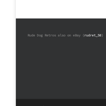
Rude Dog Retros also on eBay (
rudret_58
)