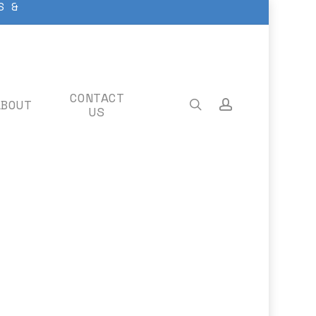
S &
CONTACT
ABOUT
search
account
US