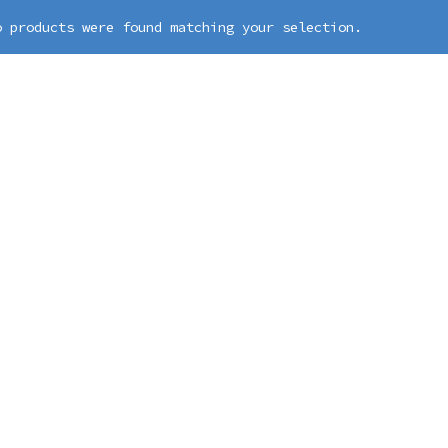
o products were found matching your selection.