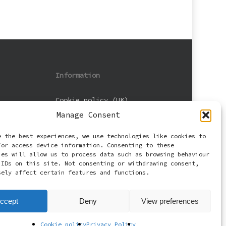
Information
Cookie policy (UK)
Manage Consent
Privacy Policy
e the best experiences, we use technologies like cookies to
Terms and Conditions
/or access device information. Consenting to these
ies will allow us to process data such as browsing behaviour
 IDs on this site. Not consenting or withdrawing consent,
sely affect certain features and functions.
ccept
Deny
View preferences
Cookie policy
Privacy Policy
facebook
email