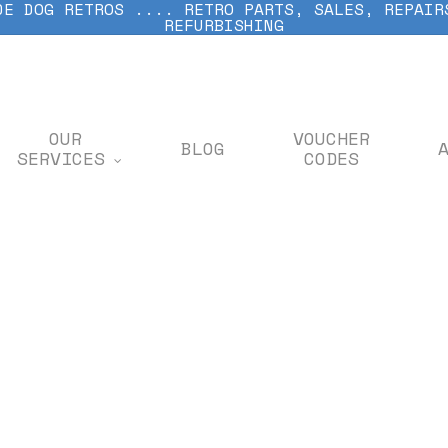
DE DOG RETROS .... RETRO PARTS, SALES, REPAIR
REFURBISHING
OUR
VOUCHER
BLOG
SERVICES
CODES