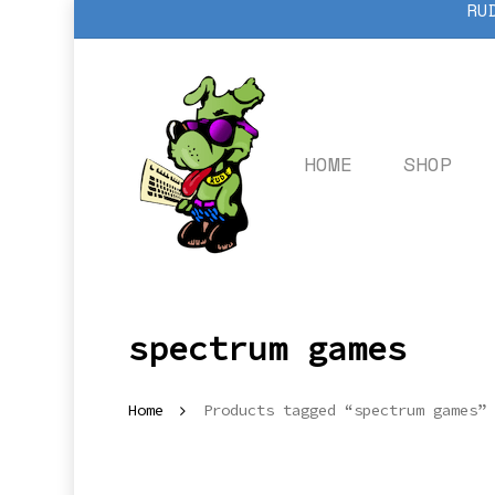
RU
Skip
to
main
content
HOME
SHOP
spectrum games
Home
Products tagged “spectrum games”