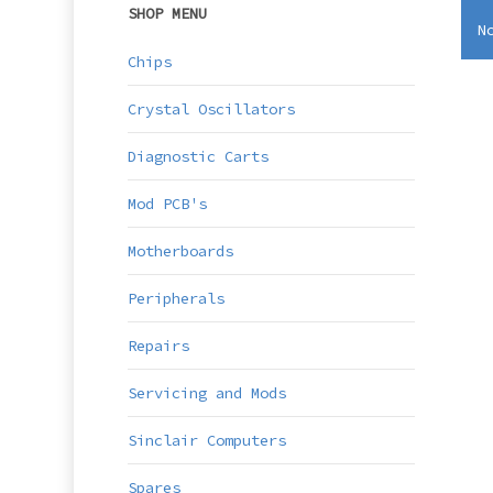
SHOP MENU
N
Chips
Crystal Oscillators
Diagnostic Carts
Mod PCB's
Motherboards
Peripherals
Repairs
Servicing and Mods
Sinclair Computers
Spares