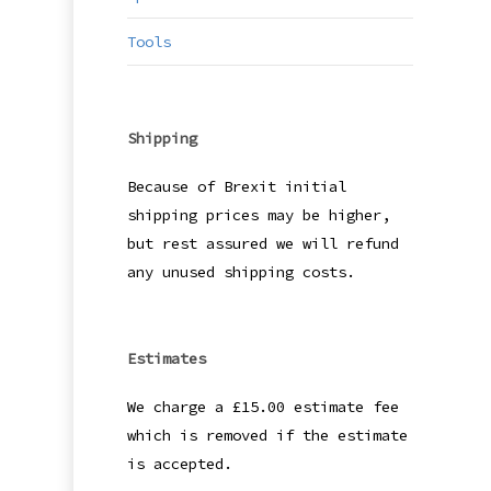
Tools
Shipping
Because of Brexit initial
shipping prices may be higher,
but rest assured we will refund
any unused shipping costs.
Estimates
We charge a £15.00 estimate fee
which is removed if the estimate
is accepted.