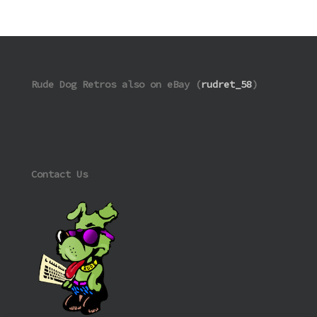
Rude Dog Retros also on eBay (
rudret_58
)
Contact Us