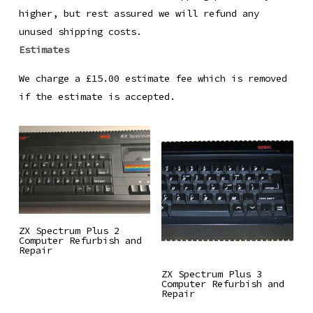
higher, but rest assured we will refund any
unused shipping costs.
Estimates
We charge a £15.00 estimate fee which is removed
if the estimate is accepted.
Read More
ZX Spectrum Plus 2
Computer Refurbish and
Repair
Read More
ZX Spectrum Plus 3
Computer Refurbish and
Repair