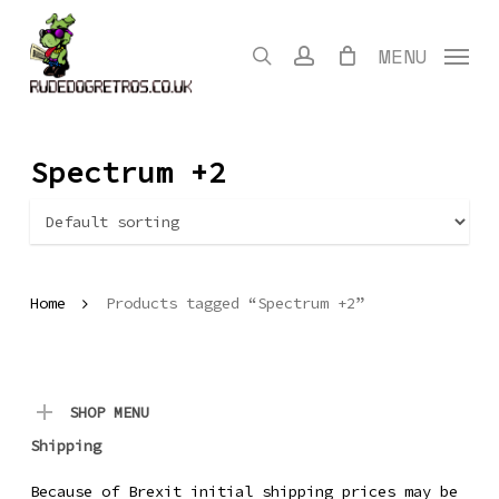
Skip
to
search
account
MENU
main
content
Spectrum +2
Home
Products tagged “Spectrum +2”
SHOP MENU
Shipping
Because of Brexit initial shipping prices may be