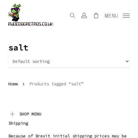
Skip
to
search
account
MENU
main
content
salt
Home
Products tagged “salt”
SHOP MENU
Shipping
Because of Brexit initial shipping prices may be