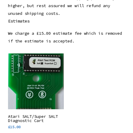
higher, but rest assured we will refund any
unused shipping costs.
Estimates
We charge a £15.00 estimate fee which is removed
if the estimate is accepted.
This
Select Options
Atari SALT/Super SALT
product
Diagnostic Cart
£
15.00
has