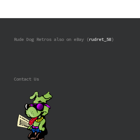
Rude Dog Retros also on eBay (
rudret_58
)
Contact Us