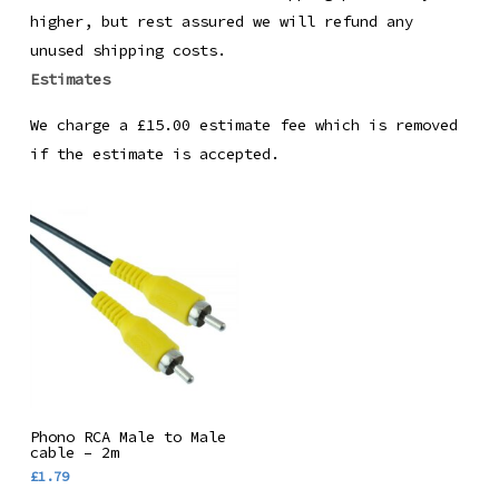
higher, but rest assured we will refund any
unused shipping costs.
Estimates
We charge a £15.00 estimate fee which is removed
if the estimate is accepted.
Add To Basket
Phono RCA Male to Male
cable – 2m
£
1.79