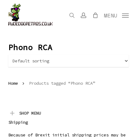
Skip
to
search
account
MENU
main
content
Phono RCA
Home
Products tagged “Phono RCA”
SHOP MENU
Shipping
Because of Brexit initial shipping prices may be