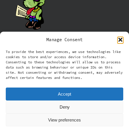
Manage Consent
Information
To provide the best experiences, we use technologies like
cookies to store and/or access device information.
Cookie policy (UK)
Consenting to these technologies will allow us to process
data such as browsing behaviour or unique IDs on this
site. Not consenting or withdrawing consent, may adversely
Privacy Policy
affect certain features and functions.
Terms and Conditions
Accept
Deny
© 2026 Rude Dog Retros.
View preferences