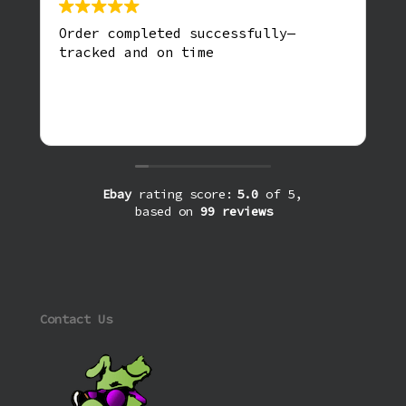
Order completed successfully—
tracked and on time
Ebay
rating score:
5.0
of 5,
based on
99 reviews
Contact Us