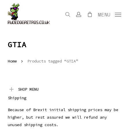
Skip
to
search
account
MENU
main
content
GTIA
Home
Products tagged “GTIA”
SHOP MENU
Shipping
Because of Brexit initial shipping prices may be
higher, but rest assured we will refund any
unused shipping costs.