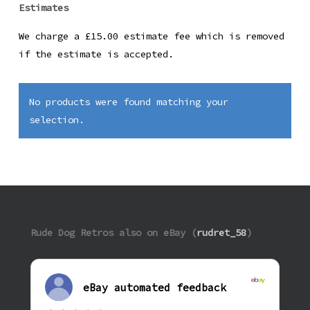
Estimates
We charge a £15.00 estimate fee which is removed
if the estimate is accepted.
No products were found matching your
selection.
Rude Dog Retros also on eBay (
rudret_58
)
eBay automated feedback