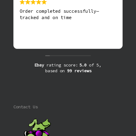
Order completed successfully—
tracked and on time
Ebay
rating score:
5.0
of 5,
based on
99 reviews
Contact Us