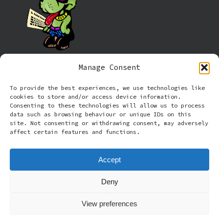
Manage Consent
Information
To provide the best experiences, we use technologies like
cookies to store and/or access device information.
Cookie policy (UK)
Consenting to these technologies will allow us to process
data such as browsing behaviour or unique IDs on this
site. Not consenting or withdrawing consent, may adversely
Privacy Policy
affect certain features and functions.
Terms and Conditions
Accept
Deny
© 2026 Rude Dog Retros.
View preferences