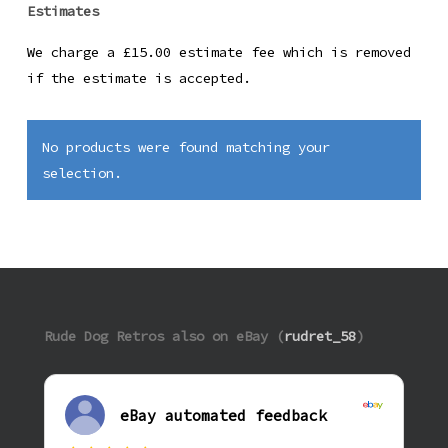
Estimates
We charge a £15.00 estimate fee which is removed
if the estimate is accepted.
No products were found matching your
selection.
Rude Dog Retros also on eBay (
rudret_58
)
eBay automated feedback