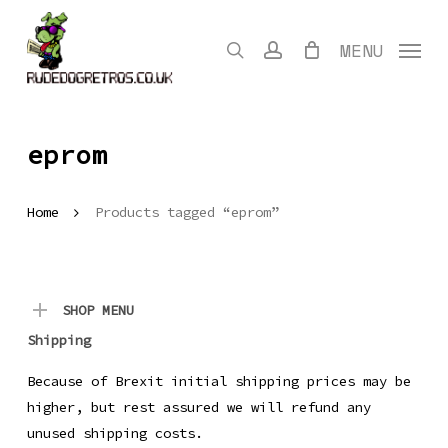
Skip
to
search
account
MENU
main
content
eprom
Home
Products tagged “eprom”
SHOP MENU
Shipping
Because of Brexit initial shipping prices may be
higher, but rest assured we will refund any
unused shipping costs.