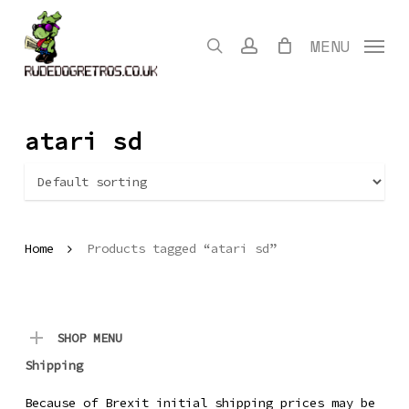
Skip
to
search
account
MENU
main
content
atari sd
Home
Products tagged “atari sd”
SHOP MENU
Shipping
Because of Brexit initial shipping prices may be