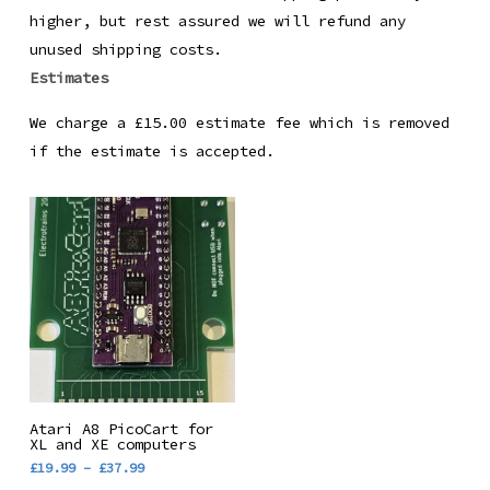
higher, but rest assured we will refund any
unused shipping costs.
Estimates
We charge a £15.00 estimate fee which is removed
if the estimate is accepted.
This
Select Options
Atari A8 PicoCart for
product
XL and XE computers
Price
£
19.99
–
£
37.99
has
range: