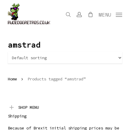
Skip
to
search
account
MENU
main
content
amstrad
Home
Products tagged “amstrad”
SHOP MENU
Shipping
Because of Brexit initial shipping prices may be