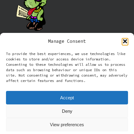
Manage Consent
Information
To provide the best experiences, we use technologies like
cookies to store and/or access device information.
Cookie policy (UK)
Consenting to these technologies will allow us to process
data such as browsing behaviour or unique IDs on this
site. Not consenting or withdrawing consent, may adversely
Privacy Policy
affect certain features and functions.
Terms and Conditions
Accept
Deny
© 2026 Rude Dog Retros.
View preferences