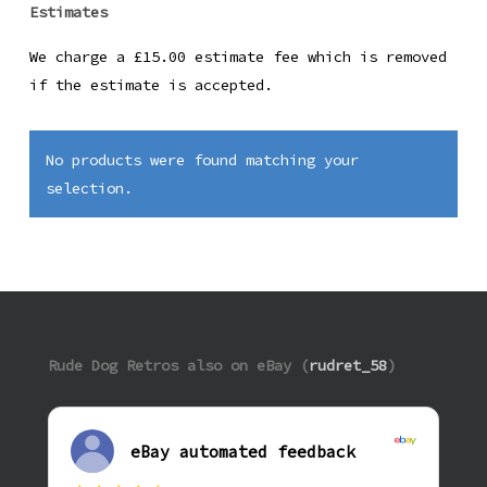
Estimates
We charge a £15.00 estimate fee which is removed
if the estimate is accepted.
No products were found matching your
selection.
Rude Dog Retros also on eBay (
rudret_58
)
eBay automated feedback