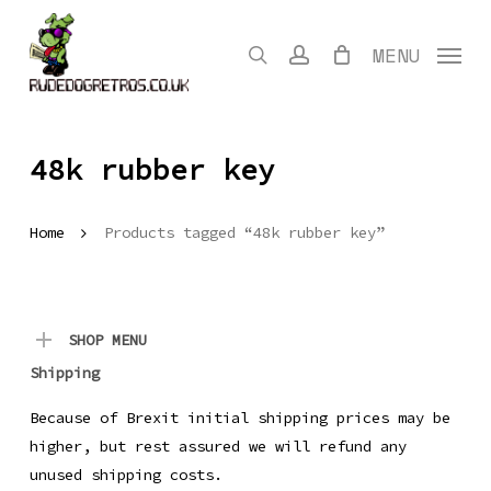
Skip
to
search
account
MENU
main
content
48k rubber key
Home
Products tagged “48k rubber key”
SHOP MENU
Shipping
Because of Brexit initial shipping prices may be
higher, but rest assured we will refund any
unused shipping costs.