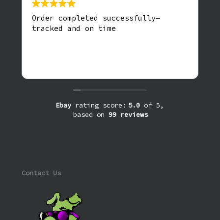
Order completed successfully—
tracked and on time
Ebay
rating score:
5.0
of 5,
based on
99 reviews
Contact Us