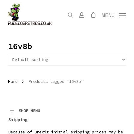
Skip
to
search
account
MENU
main
content
16v8b
Home
Products tagged “16v8b”
SHOP MENU
Shipping
Because of Brexit initial shipping prices may be