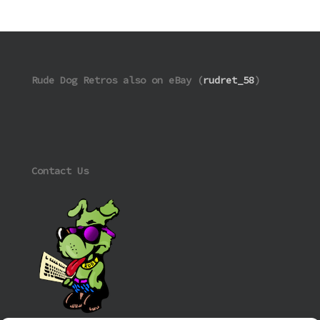
Rude Dog Retros also on eBay (
rudret_58
)
Contact Us