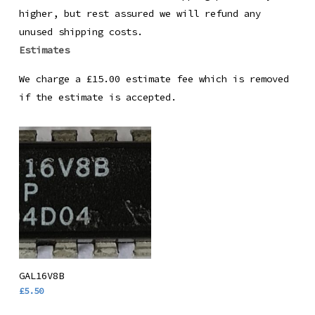
higher, but rest assured we will refund any
unused shipping costs.
Estimates
We charge a £15.00 estimate fee which is removed
if the estimate is accepted.
Add To Basket
GAL16V8B
£
5.50